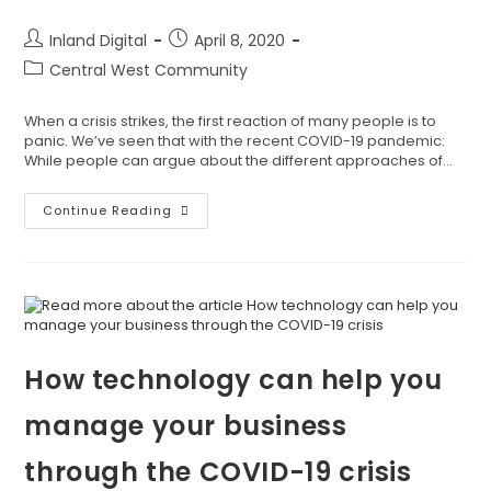
Inland Digital
April 8, 2020
Central West Community
When a crisis strikes, the first reaction of many people is to
panic. We’ve seen that with the recent COVID-19 pandemic:
While people can argue about the different approaches of…
Continue Reading
How technology can help you
manage your business
through the COVID-19 crisis