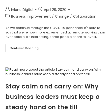
Inland Digital
April 29, 2020
Business Improvement
/
Change
/
Collaboration
As we continue through the COVID-19 pandemic, it's safe to
say that we’re now more experienced at remote working than
ever before! It’s interesting, some people seem to love it,…
Continue Reading
Stay calm and carry on: Why
business leaders must keep a
steady hand on the till