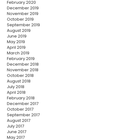
February 2020
December 2019
November 2019
October 2019
September 2019
August 2019
June 2019
May 2019
April 2019
March 2019
February 2019
December 2018
November 2018
October 2018
August 2018
July 2018
April 2018
February 2018
December 2017
October 2017
September 2017
August 2017
July 2017
June 2017
May 2017