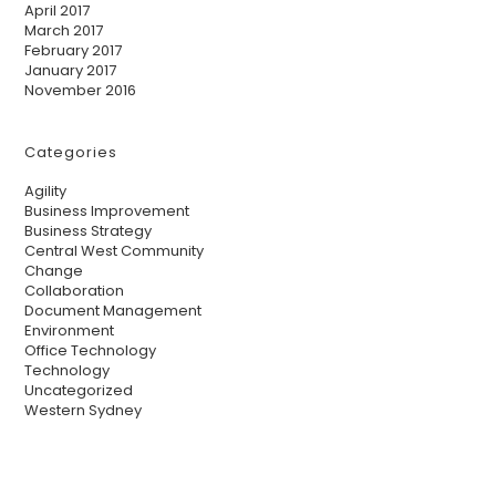
April 2017
March 2017
February 2017
January 2017
November 2016
Categories
Agility
Business Improvement
Business Strategy
Central West Community
Change
Collaboration
Document Management
Environment
Office Technology
Technology
Uncategorized
Western Sydney