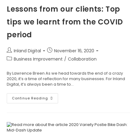
Lessons from our clients: Top
tips we learnt from the COVID
period
Inland Digital
November 16, 2020
Business Improvement
/
Collaboration
By Lawrence Breen As we head towards the end of a crazy
2020, it’s a time of reflection for many businesses. For Inland
Digital, it’s always been a time to…
Continue Reading