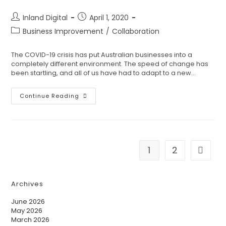
Inland Digital
April 1, 2020
Business Improvement
/
Collaboration
The COVID-19 crisis has put Australian businesses into a
completely different environment. The speed of change has
been startling, and all of us have had to adapt to a new…
Continue Reading
1
2
Archives
June 2026
May 2026
March 2026