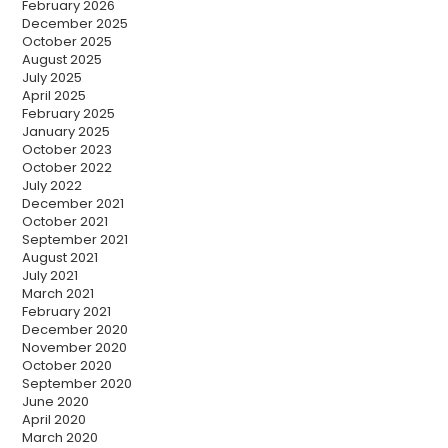
February 2026
December 2025
October 2025
August 2025
July 2025
April 2025
February 2025
January 2025
October 2023
October 2022
July 2022
December 2021
October 2021
September 2021
August 2021
July 2021
March 2021
February 2021
December 2020
November 2020
October 2020
September 2020
June 2020
April 2020
March 2020