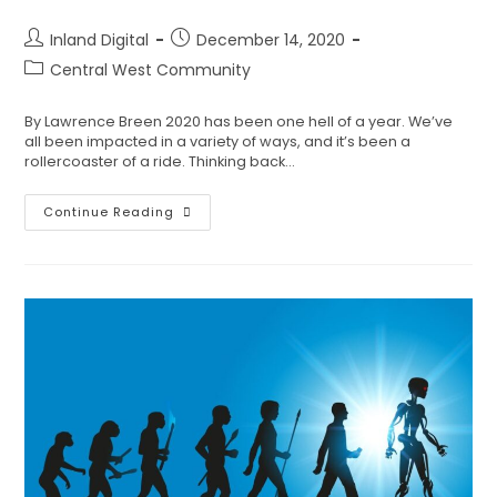
Inland Digital
December 14, 2020
Central West Community
By Lawrence Breen 2020 has been one hell of a year. We’ve
all been impacted in a variety of ways, and it’s been a
rollercoaster of a ride. Thinking back…
Continue Reading