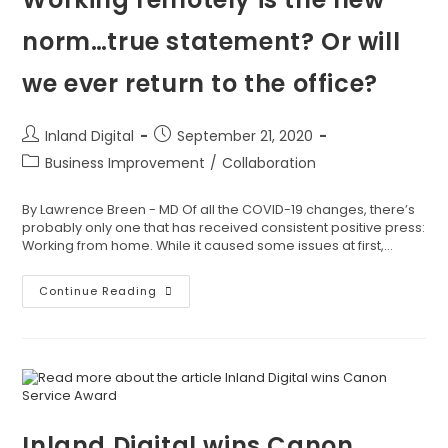
norm…true statement? Or will
we ever return to the office?
Inland Digital
September 21, 2020
Business Improvement
/
Collaboration
By Lawrence Breen - MD Of all the COVID-19 changes, there’s
probably only one that has received consistent positive press:
Working from home. While it caused some issues at first,…
Continue Reading
Inland Digital wins Canon