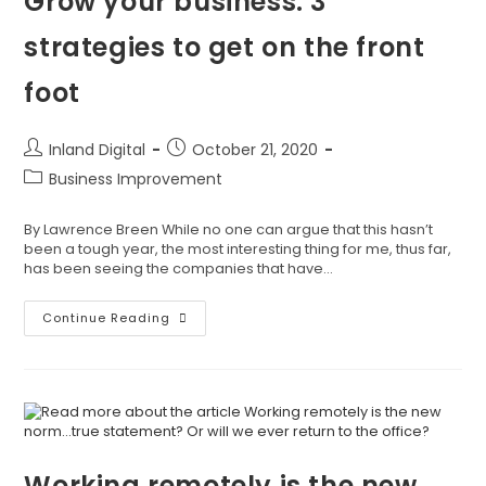
Grow your business: 3
strategies to get on the front
foot
Inland Digital
October 21, 2020
Business Improvement
By Lawrence Breen While no one can argue that this hasn’t
been a tough year, the most interesting thing for me, thus far,
has been seeing the companies that have…
Continue Reading
Working remotely is the new