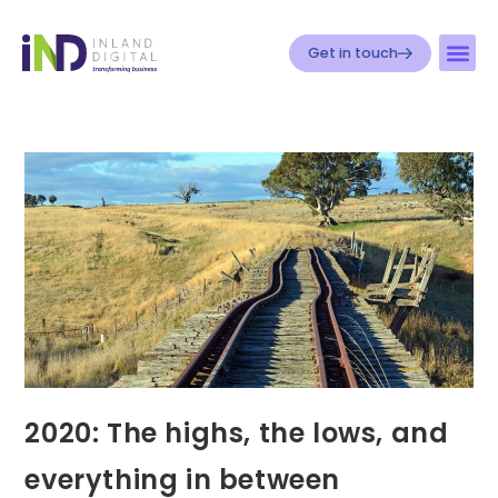
Get in touch
2020: The highs, the lows, and
everything in between