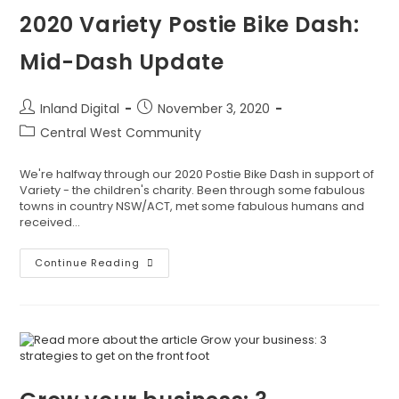
2020 Variety Postie Bike Dash:
Mid-Dash Update
Inland Digital
November 3, 2020
Central West Community
We're halfway through our 2020 Postie Bike Dash in support of
Variety - the children's charity. Been through some fabulous
towns in country NSW/ACT, met some fabulous humans and
received…
Continue Reading