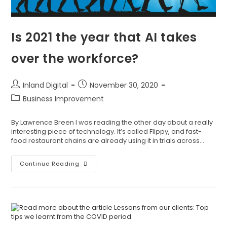
Is 2021 the year that AI takes
over the workforce?
Inland Digital
November 30, 2020
Business Improvement
By Lawrence Breen I was reading the other day about a really
interesting piece of technology. It’s called Flippy, and fast-
food restaurant chains are already using it in trials across…
Continue Reading