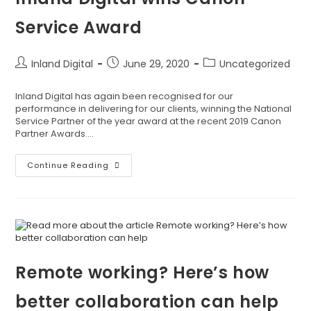
Service Award
Inland Digital
June 29, 2020
Uncategorized
Inland Digital has again been recognised for our
performance in delivering for our clients, winning the National
Service Partner of the year award at the recent 2019 Canon
Partner Awards.…
Continue Reading
Remote working? Here’s how
better collaboration can help