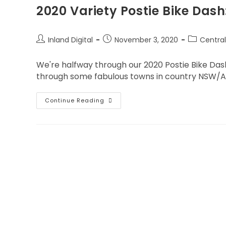
2020 Variety Postie Bike Das
Inland Digital
November 3, 2020
Centra
We're halfway through our 2020 Postie Bike Dash 
through some fabulous towns in country NSW/
Continue Reading