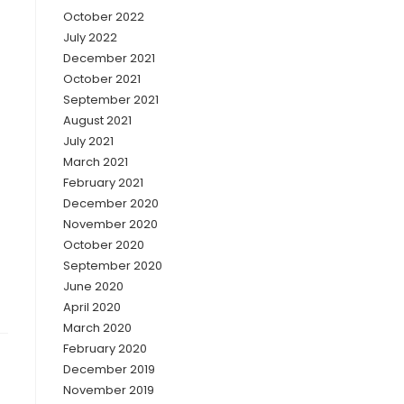
October 2022
July 2022
December 2021
October 2021
September 2021
August 2021
July 2021
March 2021
February 2021
December 2020
November 2020
October 2020
September 2020
June 2020
April 2020
March 2020
February 2020
December 2019
November 2019