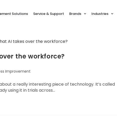
ment Solutions
Service & Support
Brands
Industries
 over the workforce?
ess Improvement
out a really interesting piece of technology. It’s called
dy using it in trials across…