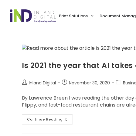
Print Solutions
Document Manage
Is 2021 the year that AI takes
Inland Digital
November 30, 2020
Busin
By Lawrence Breen I was reading the other day ab
Flippy, and fast-food restaurant chains are alrea
Continue Reading