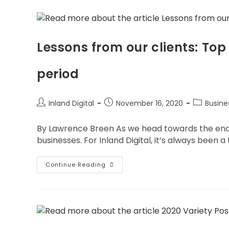
Lessons from our clients: Top
period
Inland Digital
November 16, 2020
Busin
By Lawrence Breen As we head towards the end of
businesses. For Inland Digital, it’s always been a
Continue Reading