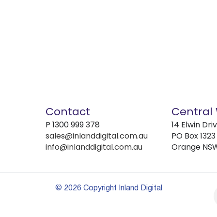
Contact
Central
P
1300 999 378
14 Elwin Dri
sales@inlanddigital.com.au
PO Box 1323
info@inlanddigital.com.au
Orange NS
© 2026 Copyright Inland Digital