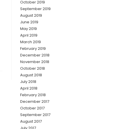
October 2019
September 2019
August 2019
June 2019
May 2019
April 2019
March 2019
February 2019
December 2018
November 2018
October 2018
August 2018
July 2018
April 2018
February 2018
December 2017
October 2017
September 2017
August 2017
July 2017