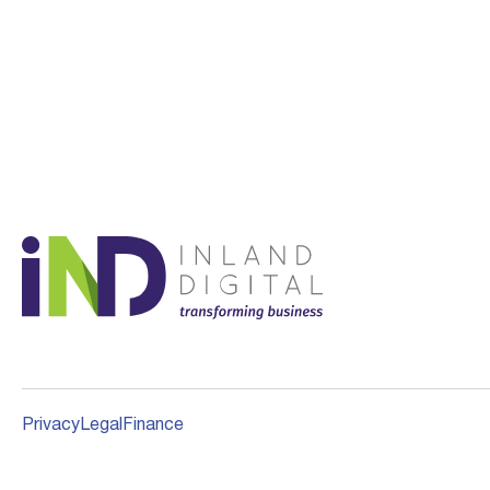
Privacy
Legal
Finance