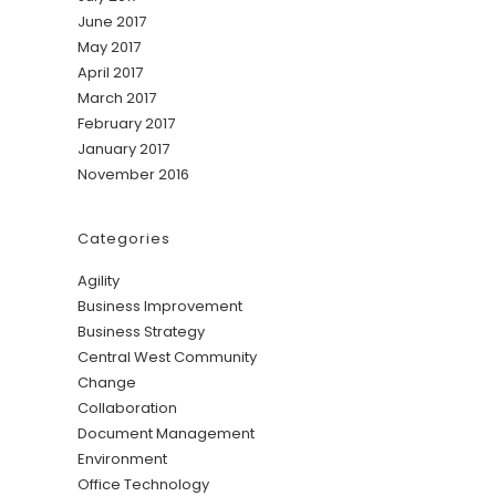
June 2017
May 2017
April 2017
March 2017
February 2017
January 2017
November 2016
Categories
Agility
Business Improvement
Business Strategy
Central West Community
Change
Collaboration
Document Management
Environment
Office Technology