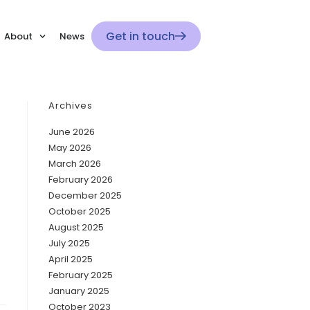
Get in touch
About
News
Archives
June 2026
May 2026
March 2026
February 2026
December 2025
October 2025
August 2025
July 2025
April 2025
February 2025
January 2025
October 2023