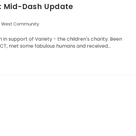
h: Mid-Dash Update
l West Community
in support of Variety - the children's charity. Been
ACT, met some fabulous humans and received…