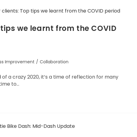
 tips we learnt from the COVID
ess Improvement
/
Collaboration
 a crazy 2020, it’s a time of reflection for many
 time to…