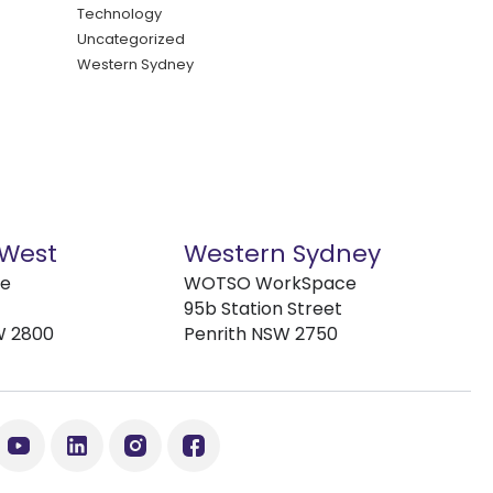
Technology
Uncategorized
Western Sydney
 West
Western Sydney
ve
WOTSO WorkSpace
95b Station Street
W 2800
Penrith NSW 2750