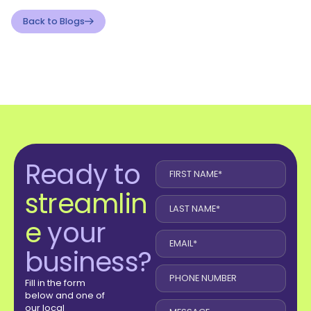
Back to Blogs
Ready to
streamlin
e
your
business?
Fill in the form
below and one of
our local