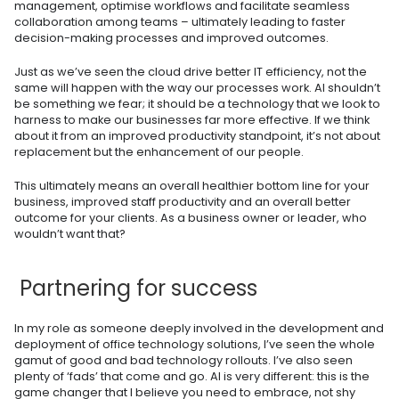
management, optimise workflows and facilitate seamless
collaboration among teams – ultimately leading to faster
decision-making processes and improved outcomes.
Just as we’ve seen the cloud drive better IT efficiency, not the
same will happen with the way our processes work. AI shouldn’t
be something we fear; it should be a technology that we look to
harness to make our businesses far more effective. If we think
about it from an improved productivity standpoint, it’s not about
replacement but the enhancement of our people.
This ultimately means an overall healthier bottom line for your
business, improved staff productivity and an overall better
outcome for your clients. As a business owner or leader, who
wouldn’t want that?
Partnering for success
In my role as someone deeply involved in the development and
deployment of office technology solutions, I’ve seen the whole
gamut of good and bad technology rollouts. I’ve also seen
plenty of ‘fads’ that come and go. AI is very different: this is the
game changer that I believe you need to embrace, not shy