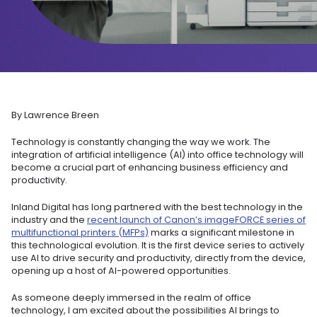
By Lawrence Breen
Technology is constantly changing the way we work. The
integration of artificial intelligence (AI) into office technology will
become a crucial part of enhancing business efficiency and
productivity.
Inland Digital has long partnered with the best technology in the
industry and the
recent launch of Canon’s imageFORCE series of
multifunctional printers (MFPs)
marks a significant milestone in
this technological evolution. It is the first device series to actively
use AI to drive security and productivity, directly from the device,
opening up a host of AI-powered opportunities.
As someone deeply immersed in the realm of office
technology, I am excited about the possibilities AI brings to