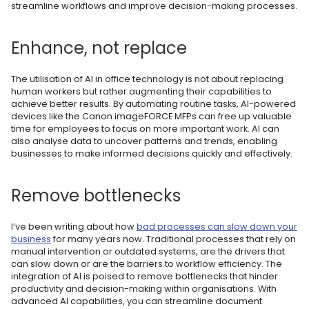
streamline workflows and improve decision-making processes.
Enhance, not replace
The utilisation of AI in office technology is not about replacing
human workers but rather augmenting their capabilities to
achieve better results. By automating routine tasks, AI-powered
devices like the Canon imageFORCE MFPs can free up valuable
time for employees to focus on more important work. AI can
also analyse data to uncover patterns and trends, enabling
businesses to make informed decisions quickly and effectively.
Remove bottlenecks
I’ve been writing about how
bad processes can slow down your
business
for many years now. Traditional processes that rely on
manual intervention or outdated systems, are the drivers that
can slow down or are the barriers to workflow efficiency. The
integration of AI is poised to remove bottlenecks that hinder
productivity and decision-making within organisations. With
advanced AI capabilities, you can streamline document