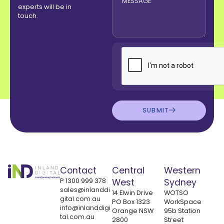
experts will be in
touch.
SUBMIT
Contact
Central
Western
P
1300 999 378
West
Sydney
sales@inlanddi
14 Elwin Drive
WOTSO
gital.com.au
PO Box 1323
WorkSpace
info@inlanddigi
Orange NSW
95b Station
tal.com.au
2800
Street