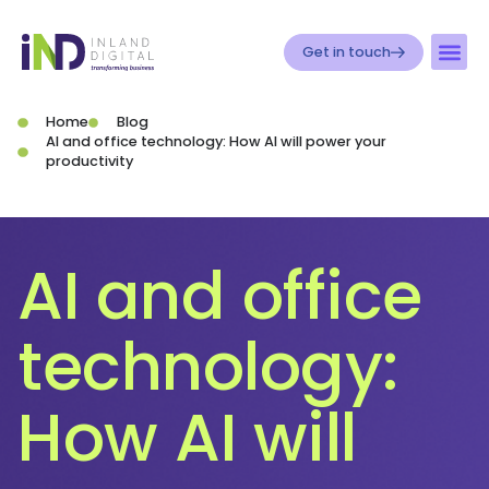
Get in touch
Home
Blog
AI and office technology: How AI will power your
productivity
AI and office
technology:
How AI will