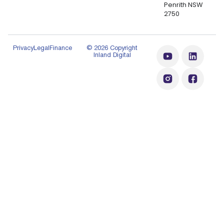
Penrith NSW
2750
Privacy
Legal
Finance
© 2026 Copyright
Inland Digital