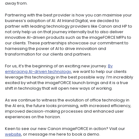
away from.
Partnering with the best provider is how you can maximise your
business’s adoption of AI. At Inland Digital, we decided to
partner with leading technology providers like Canon and HP to
not only help us on that journey internally but to also deliver
innovative AI-driven products such as the imageFORCE MFPs to
our clients. These partnerships showcase our commitment to
harnessing the power of AI to drive innovation and
transformation for our clients and partners.
For us, it’s the beginning of an exciting new journey.
By
embracing AI-driven technology
, we want to help our clients
leverage this technology in the best possible way. I’m incredibly
excited by what the imageFORCE launch brings and it is a true
shift in technology that will open new ways of working.
As we continue to witness the evolution of office technology in
the AI era, the future looks promising, with increased efficiency,
improved decision-making processes and enhanced user
experiences on the horizon.
Keen to see our new Canon imageFORCE in action? Visit our
website
, or message me here to book a demo.