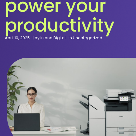
power your
productivity
April 10, 2025
| by
Inland Digital
in
Uncategorized