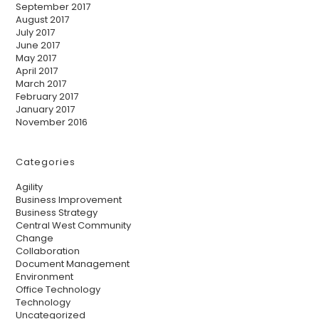
September 2017
August 2017
July 2017
June 2017
May 2017
April 2017
March 2017
February 2017
January 2017
November 2016
Categories
Agility
Business Improvement
Business Strategy
Central West Community
Change
Collaboration
Document Management
Environment
Office Technology
Technology
Uncategorized