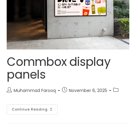
Commbox display
panels
Muhammad Farooq
November 6, 2025
Continue Reading