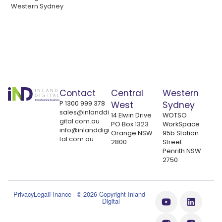
Western Sydney
Contact
Central
Western
P
1300 999 378
West
Sydney
sales@inlanddi
14 Elwin Drive
WOTSO
gital.com.au
PO Box 1323
WorkSpace
info@inlanddigi
Orange NSW
95b Station
tal.com.au
2800
Street
Penrith NSW
2750
Privacy
Legal
Finance
© 2026 Copyright Inland
Digital