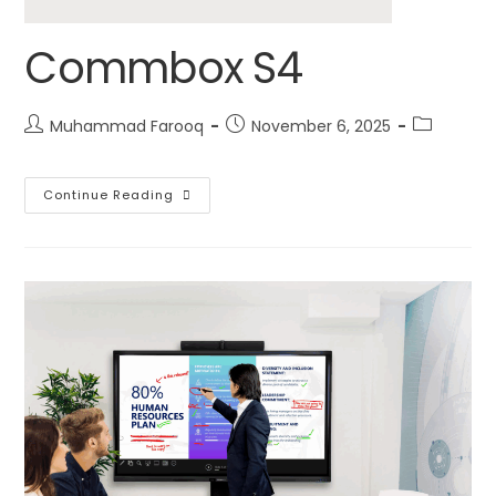
Commbox S4
Muhammad Farooq
November 6, 2025
Continue Reading