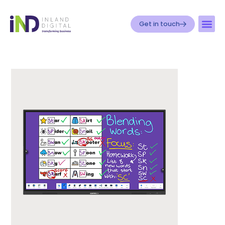
Get in touch