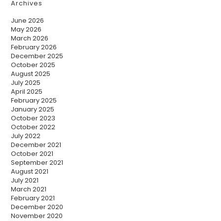
Archives
June 2026
May 2026
March 2026
February 2026
December 2025
October 2025
August 2025
July 2025
April 2025
February 2025
January 2025
October 2023
October 2022
July 2022
December 2021
October 2021
September 2021
August 2021
July 2021
March 2021
February 2021
December 2020
November 2020