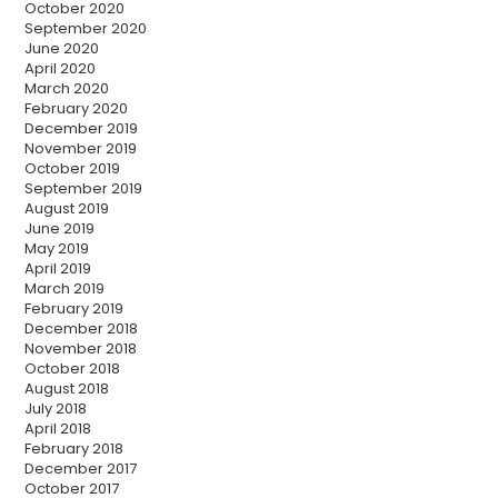
October 2020
September 2020
June 2020
April 2020
March 2020
February 2020
December 2019
November 2019
October 2019
September 2019
August 2019
June 2019
May 2019
April 2019
March 2019
February 2019
December 2018
November 2018
October 2018
August 2018
July 2018
April 2018
February 2018
December 2017
October 2017