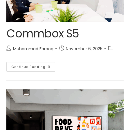
Commbox S5
Muhammad Farooq
November 6, 2025
Continue Reading