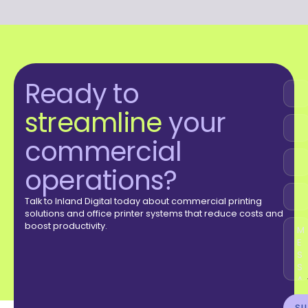
Ready to
streamline
your
commercial
operations?
Talk to Inland Digital today about commercial printing
solutions and office printer systems that reduce costs and
boost productivity.
SU