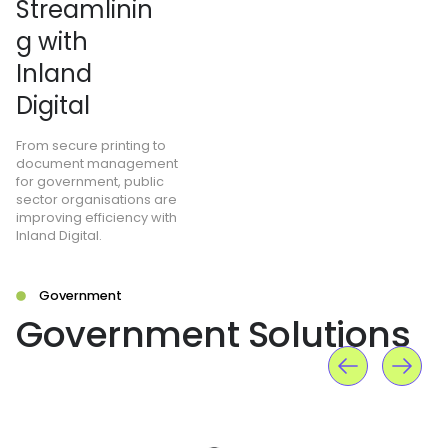
Streamlinin
g with
Inland
Digital
From secure printing to
document management
for government, public
sector organisations are
improving efficiency with
Inland Digital.
Government
Government Solutions