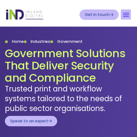
Get in touch
Home
Industries
Government
Government Solutions
That Deliver Security
and Compliance
Trusted print and workflow
systems tailored to the needs of
public sector organisations.
Speak to an expert