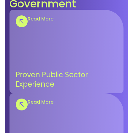
Government
Read More
Proven Public Sector
Experience
Read More