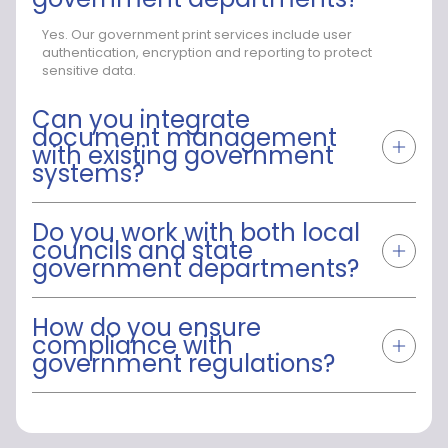
Yes. Our government print services include user
authentication, encryption and reporting to protect
sensitive data.
Can you integrate
document management
with existing government
systems?
Do you work with both local
councils and state
government departments?
How do you ensure
compliance with
government regulations?