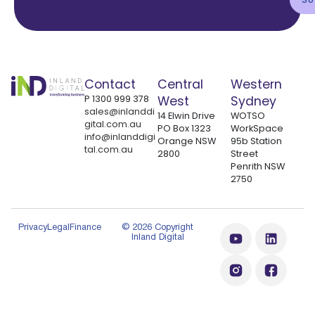
Contact
Central
Western
P
1300 999 378
West
Sydney
sales@inlanddi
14 Elwin Drive
WOTSO
gital.com.au
PO Box 1323
WorkSpace
info@inlanddigi
Orange NSW
95b Station
tal.com.au
2800
Street
Penrith NSW
2750
Privacy
Legal
Finance
© 2026 Copyright
Inland Digital