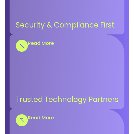
Security & Compliance First
Read More
Trusted Technology Partners
Read More