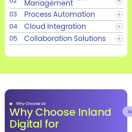
Management
Process Automation
Cloud Integration
Collaboration Solutions
Why Choose Us
Why Choose Inland
Sp
Digital for