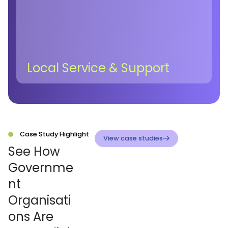
Local Service & Support
Case Study Highlight
View case studies
See How
Governme
nt
Organisati
ons Are