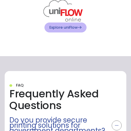
Explore Canon
FAQ
Frequently Asked
Questions
Do you provide secure
printing solutions for
government departments?