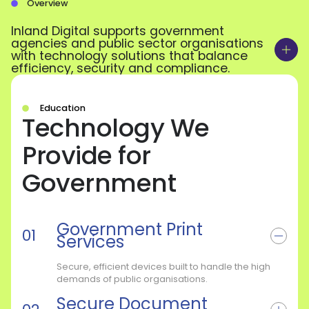
Overview
Inland Digital supports government
agencies and public sector organisations
with technology solutions that balance
efficiency, security and compliance.
Education
Technology We
Provide for
Government
Government Print
Services
Secure, efficient devices built to handle the high
demands of public organisations.
Secure Document