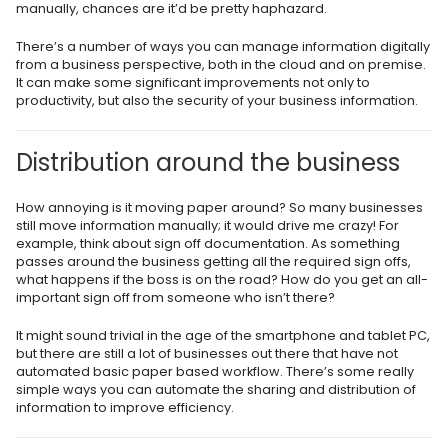
manually, chances are it’d be pretty haphazard.
There’s a number of ways you can manage information digitally
from a business perspective, both in the cloud and on premise.
It can make some significant improvements not only to
productivity, but also the security of your business information.
Distribution around the business
How annoying is it moving paper around? So many businesses
still move information manually
;
it would drive me crazy! For
example, think about sign off documentation. As something
passes around the business getting all the required sign offs,
what happens if the boss is on the road? How do you get an all-
important sign off from someone who isn’t there?
It might sound trivial in the age of the smartphone and tablet PC,
but there are still a lot of businesses out there that have not
automated basic paper based workflow. There’s some really
simple ways you can automate the sharing and distribution of
information to improve efficiency.