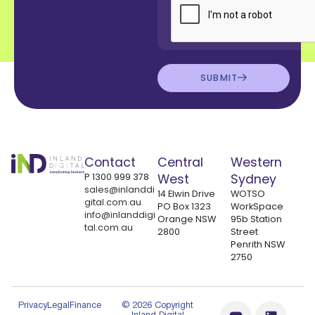
SUBMIT
Contact
Central
Western
P
1300 999 378
West
Sydney
sales@inlanddi
14 Elwin Drive
WOTSO
gital.com.au
PO Box 1323
WorkSpace
info@inlanddigi
Orange NSW
95b Station
tal.com.au
2800
Street
Penrith NSW
2750
Privacy
Legal
Finance
© 2026 Copyright