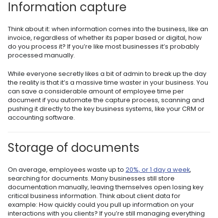
Information capture
Think about it: when information comes into the business, like an
invoice, regardless of whether its paper based or digital, how
do you process it? If you’re like most businesses it’s probably
processed manually.
While everyone secretly likes a bit of admin to break up the day
the reality is that it’s a massive time waster in your business. You
can save a considerable amount of employee time per
document if you automate the capture process, scanning and
pushing it directly to the key business systems, like your CRM or
accounting software.
Storage of documents
On average, employees waste up to
20%, or 1 day a week
,
searching for documents. Many businesses still store
documentation manually, leaving themselves open losing key
critical business information. Think about client data for
example: How quickly could you pull up information on your
interactions with you clients? If you’re still managing everything