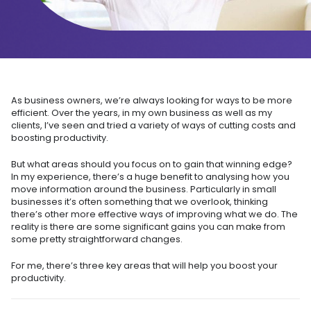
As business owners, we’re always looking for ways to be more
efficient. Over the years, in my own business as well as my
clients, I’ve seen and tried a variety of ways of cutting costs and
boosting productivity.
But what areas should you focus on to gain that winning edge?
In my experience, there’s a huge benefit to analysing how you
move information around the business. Particularly in small
businesses it’s often something that we overlook, thinking
there’s other more effective ways of improving what we do. The
reality is there are some significant gains you can make from
some pretty straightforward changes.
For me, there’s three key areas that will help you boost your
productivity.