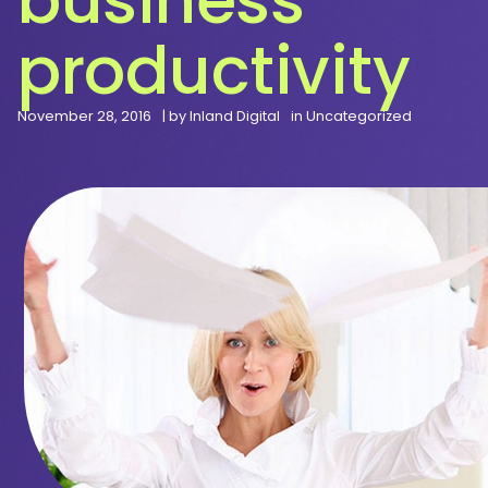
productivity
November 28, 2016
| by
Inland Digital
in
Uncategorized