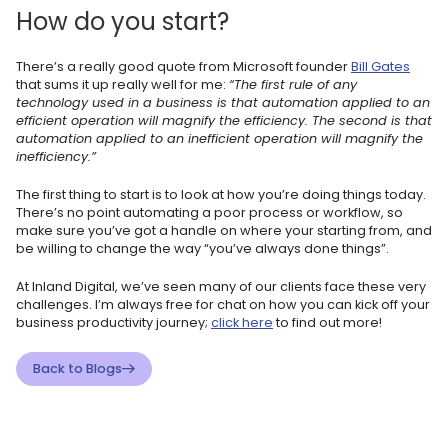
How do you start?
There’s a really good quote from Microsoft founder
Bill Gates
that sums it up really well for me:
“The first rule of any
technology used in a business is that automation applied to an
efficient operation will magnify the efficiency. The second is that
automation applied to an inefficient operation will magnify the
inefficiency.”
The first thing to start is to look at how you’re doing things today.
There’s no point automating a poor process or workflow, so
make sure you’ve got a handle on where your starting from, and
be willing to change the way “you’ve always done things”.
At Inland Digital, we’ve seen many of our clients face these very
challenges. I’m always free for chat on how you can kick off your
business productivity journey;
click here
to find out more!
Back to Blogs