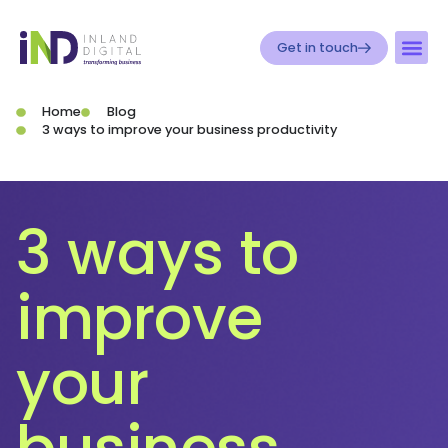
Get in touch
Home
Blog
3 ways to improve your business productivity
3 ways to
improve
your
business