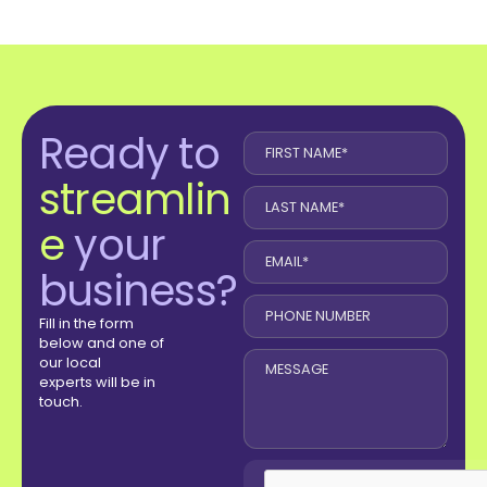
Ready to
streamlin
e
your
business?
Fill in the form
below and one of
our local
experts will be in
touch.