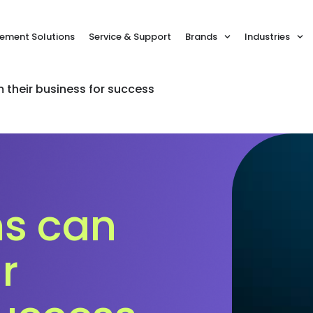
ment Solutions
Service & Support
Brands
Industries
 their business for success
ms can
r