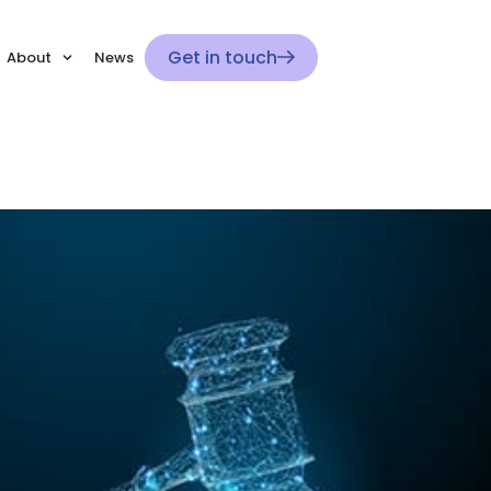
Get in touch
About
News