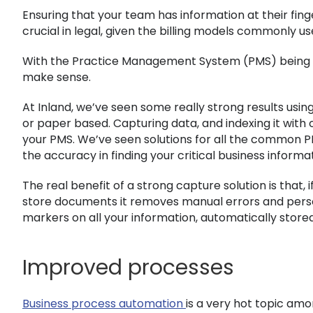
Ensuring that your team has information at their finge
crucial in legal, given the billing models commonly us
With the Practice Management System (PMS) being the
make sense.
At Inland, we’ve seen some really strong results usi
or paper based. Capturing data, and indexing it with
your PMS. We’ve seen solutions for all the common PM
the accuracy in finding your critical business informa
The real benefit of a strong capture solution is that
store documents it removes manual errors and person
markers on all your information, automatically stored
Improved processes
Business process automation
is a very hot topic amo