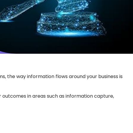
rms, the way information flows around your business is
er outcomes in areas such as information capture,