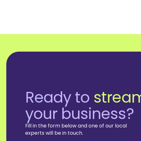
Ready to
stream
your business?
Fill in the form below and one of our local
experts will be in touch.