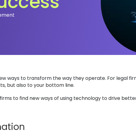
success
vement
 new ways to transform the way they operate. For legal fi
ts, but also to your bottom line.
 firms to find new ways of using technology to drive bett
mation