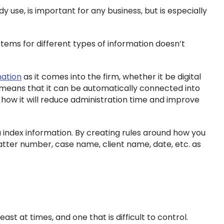
y use, is important for any business, but is especially
ems for different types of information doesn’t
mation
as it comes into the firm, whether it be digital
 means that it can be automatically connected into
 how it will reduce administration time and improve
ou index information. By creating rules around how you
atter number, case name, client name, date, etc. as
st at times, and one that is difficult to control.