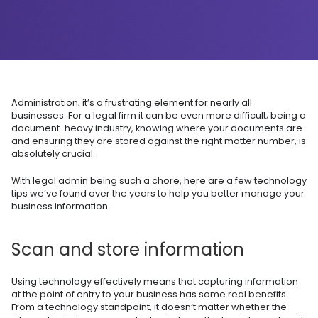
Administration; it’s a frustrating element for nearly all
businesses. For a legal firm it can be even more difficult; being a
document-heavy industry, knowing where your documents are
and ensuring they are stored against the right matter number, is
absolutely crucial.
With legal admin being such a chore, here are a few technology
tips we’ve found over the years to help you better manage your
business information.
Scan and store information
Using technology effectively means that capturing information
at the point of entry to your business has some real benefits.
From a technology standpoint, it doesn’t matter whether the