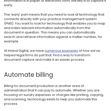
information is in paper or electronic form; the key is to capture it
early.
The ‘early’ part means that you need to look at technology that
connects directly with your practice management system
(PMS). You want to look for technology that enables you to map
and index relevant information automatically from the
document in question. This means you can automatically
search and retrieve information against a matter number, for
example.
At Inland Digital, we have
numerous examples
of how we’ve
helped legal firms do just that: Find a way to transform
document capture and make it an easier process.
Automate billing
Billing for document production is another area of
administration that it can pay to automate. Whether you are
focusing on sundry expenses or charges like printing, copying,
and scanning, technology exists to help you automate this
process.