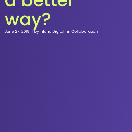
way?
June 27, 2019
| by
Inland Digital
in
Collaboration