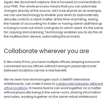
Again, like document capture, this is focused on connectivity to
your PMS. The whole process means that you can automate
charges directly at the source. Let’s look at print as an example,
we can use technology to enable your team to automatically
allocate costs to a client matter at the time of printing, saving
the hassle of accounting for it later or having admin staff tied up
in trying to work out which cost goes to which client. It’s the same
for copying and scanning: Technology enables you to do this at
the multifunction device, automating the process.
Collaborate wherever you are
If, like many firms, you have multiple offices, keeping everyone
connected across offices without having to physically travel
between locations can be a real benefit.
We’ve seen how technologies such a SMART interactive
whiteboards, can make it easy to
collaborate between different
office locations
. It means teams can work together on a matter
without physically being in the same room, sharing information
and notes, working together on the same virtual whiteboard.