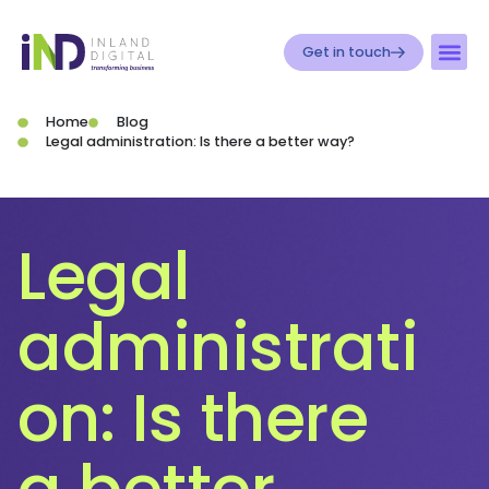
Get in touch
Home
Blog
Legal administration: Is there a better way?
Legal
administrati
on: Is there
a better