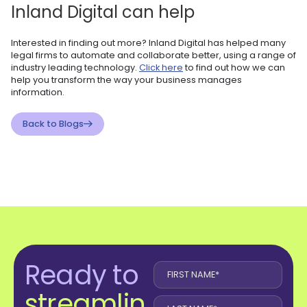
Inland Digital can help
Interested in finding out more? Inland Digital has helped many
legal firms to automate and collaborate better, using a range of
industry leading technology.
Click here
to find out how we can
help you transform the way your business manages
information.
Back to Blogs
Ready to
streamlin