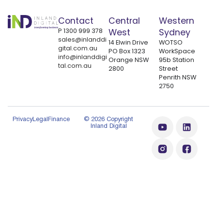
Contact
Central
Western
P
1300 999 378
West
Sydney
sales@inlanddi
14 Elwin Drive
WOTSO
gital.com.au
PO Box 1323
WorkSpace
info@inlanddigi
Orange NSW
95b Station
tal.com.au
2800
Street
Penrith NSW
2750
Privacy
Legal
Finance
© 2026 Copyright
Inland Digital