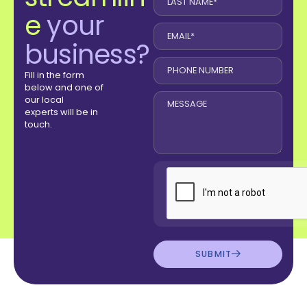
e
your
business?
Fill in the form
below and one of
our local
experts will be in
touch.
SUBMIT