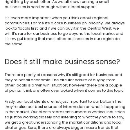
right thing by each other. As we all know running a small
businesses is hard enough without local support!
It’s even more important when you think about regional
communities. For me it’s a core business philosophy: We always
look to ‘locals first’ and if we can buy it in the Central West, we
will. It’s rare for our business to go beyond the local market and
it’s my gut feeling that most other businesses in our region do
the same.
Does it still make business sense?
There are plenty of reasons why it’s still good for business, and
they’re not all economic. The circular nature of buying from
other locals is a ‘win win’ situation; however there are a couple
of points I think are often overlooked when it comes to this topic.
Firstly, our local clients are not just important to our bottom line;
they’re also our best source of information on what’s happening
in the market. Our clients represent numerous vertical industries
so just by working closely and listening to what they have to say,
we get a great understanding the market conditions and local
challenges. Sure, there are always bigger macro trends that