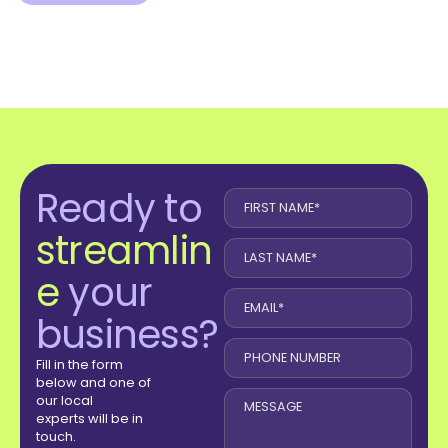
Ready to
streamlin
e
your
business?
Fill in the form
below and one of
our local
experts will be in
touch.