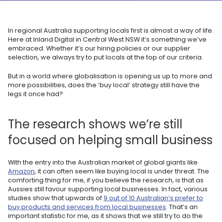
In regional Australia supporting locals first is almost a way of life.
Here at Inland Digital in Central West NSW it’s something we’ve
embraced. Whether it’s our hiring policies or our supplier
selection, we always try to put locals at the top of our criteria.
But in a world where globalisation is opening us up to more and
more possibilities, does the ‘buy local’ strategy still have the
legs it once had?
The research shows we’re still
focused on helping small business
With the entry into the Australian market of global giants like
Amazon
, it can often seem like buying local is under threat. The
comforting thing for me, if you believe the research, is that as
Aussies still favour supporting local businesses. In fact, various
studies show that upwards of
9 out of 10 Australian’s prefer to
buy products and services from local businesses
. That’s an
important statistic for me, as it shows that we still try to do the