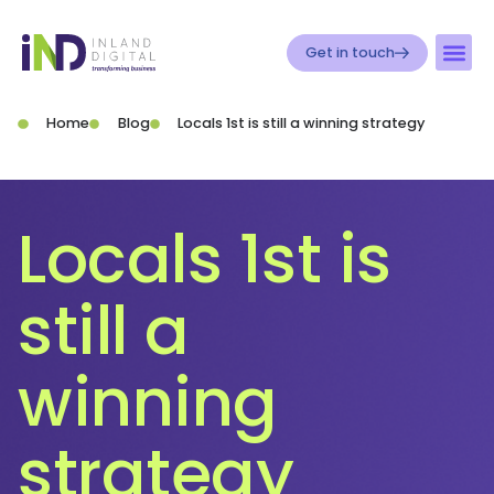
Get in touch
Home
Blog
Locals 1st is still a winning strategy
Locals 1st is
still a
winning
strategy