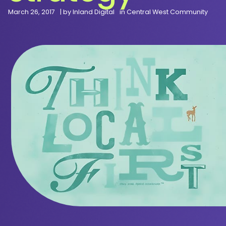
March 26, 2017
| by
Inland Digital
in
Central West Community