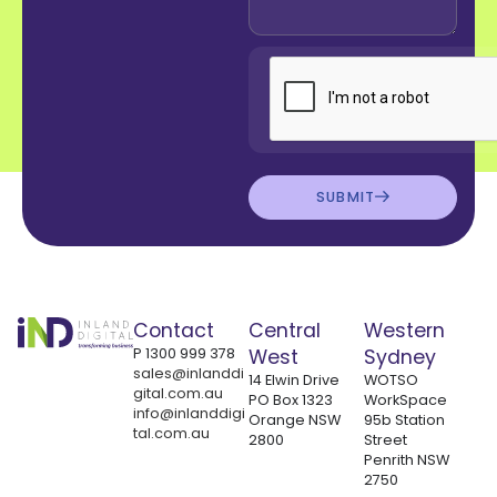
SUBMIT
Contact
Central
Western
P
1300 999 378
West
Sydney
sales@inlanddi
14 Elwin Drive
WOTSO
gital.com.au
PO Box 1323
WorkSpace
info@inlanddigi
Orange NSW
95b Station
tal.com.au
2800
Street
Penrith NSW
2750