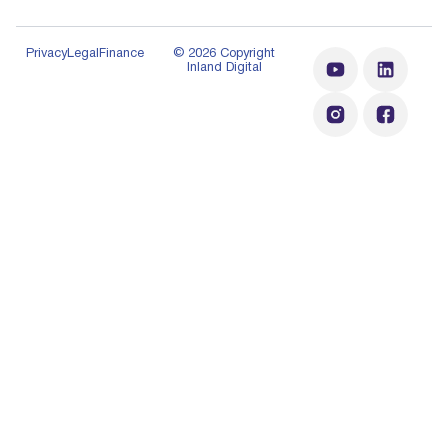
Privacy
Legal
Finance
© 2026 Copyright
Inland Digital