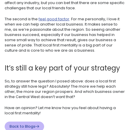
affect any industry, but you can bet that there are some specific
challenges that our local friends face.
The second is the
feel good factor
. For me personally, I love it
when we can help another local business. It makes sense to
me, as we’re passionate about the region. So seeing another
business succeed, especially if our business has helped in
some small way to achieve that result, gives our business a
sense of pride. That local first mentality is a big part of our
culture and is core to who we are as a business.
It’s still a key part of your strategy
So, to answer the question I posed above: does a local first
strategy still have legs? Absolutely! The more we help each
other, the more our region prospers. And which business owner
in the Central West doesn’t want that?
Have an opinion? Let me know how you feel about having a
local first mentality!
Back to Blogs