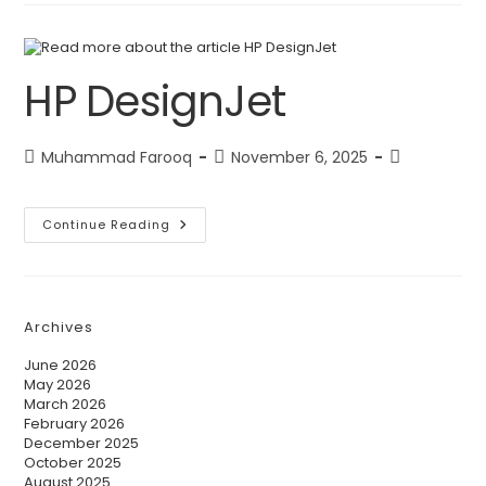
HP DesignJet
Muhammad Farooq
November 6, 2025
Continue Reading
Archives
June 2026
May 2026
March 2026
February 2026
December 2025
October 2025
August 2025