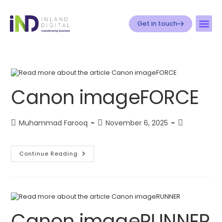
Get in touch
Canon imageFORCE
Muhammad Farooq
November 6, 2025
Continue Reading
Canon imageRUNNER