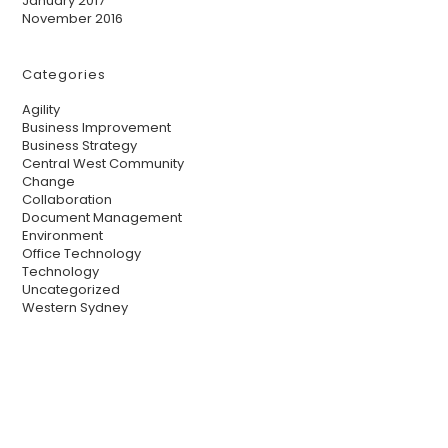
January 2017
November 2016
Categories
Agility
Business Improvement
Business Strategy
Central West Community
Change
Collaboration
Document Management
Environment
Office Technology
Technology
Uncategorized
Western Sydney