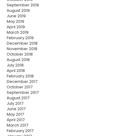
September 2019
August 2019
June 2019
May 2019
April 2019
March 2019
February 2019
December 2018
November 2018
October 2018
August 2018
July 2018
April 2018
February 2018
December 2017
October 2017
September 2017
August 2017
July 2017
June 2017
May 2017
April 2017
March 2017
February 2017