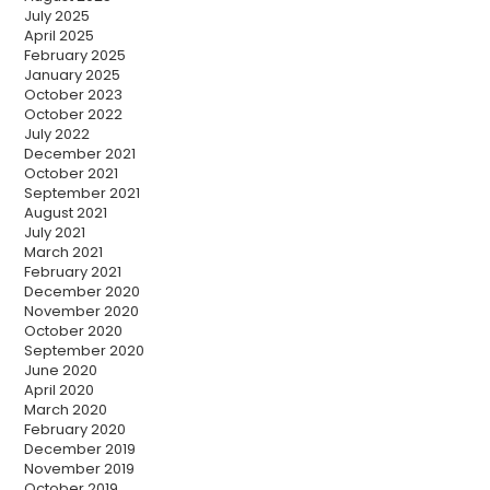
July 2025
April 2025
February 2025
January 2025
October 2023
October 2022
July 2022
December 2021
October 2021
September 2021
August 2021
July 2021
March 2021
February 2021
December 2020
November 2020
October 2020
September 2020
June 2020
April 2020
March 2020
February 2020
December 2019
November 2019
October 2019