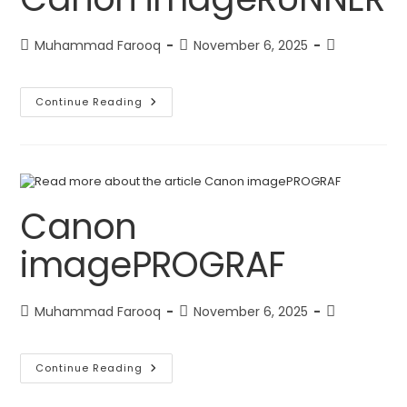
Muhammad Farooq
November 6, 2025
Continue Reading
Canon
imagePROGRAF
Muhammad Farooq
November 6, 2025
Continue Reading