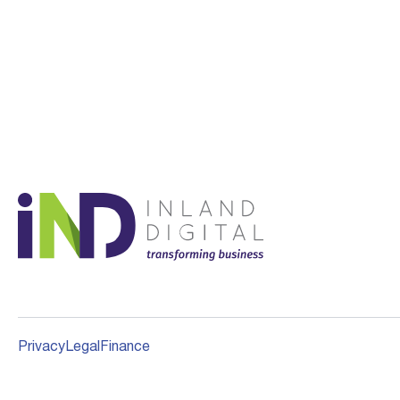
Privacy
Legal
Finance