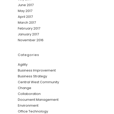
June 2017
May 2017
April 2017
March 2017
February 2017
January 2017
November 2016
Categories
Agility
Business Improvement
Business Strategy
Central West Community
Change
Collaboration
Document Management
Environment
Office Technology