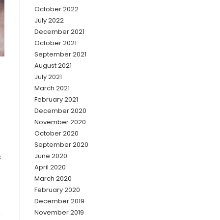
October 2022
July 2022
December 2021
October 2021
September 2021
August 2021
July 2021
March 2021
February 2021
December 2020
November 2020
October 2020
September 2020
s
June 2020
April 2020
March 2020
February 2020
December 2019
November 2019