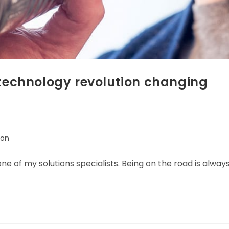
 technology revolution changing
ion
one of my solutions specialists. Being on the road is alway