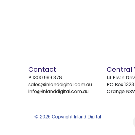
Contact
Central
P
1300 999 378
14 Elwin Dri
sales@inlanddigital.com.au
PO Box 1323
info@inlanddigital.com.au
Orange NS
© 2026 Copyright Inland Digital