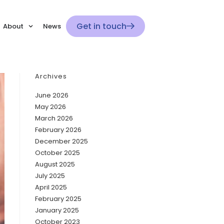
Get in touch
About
News
Archives
June 2026
May 2026
March 2026
February 2026
December 2025
October 2025
August 2025
July 2025
April 2025
February 2025
January 2025
October 2023