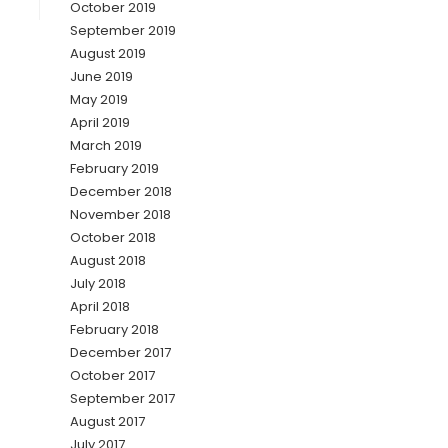
October 2019
September 2019
August 2019
June 2019
May 2019
April 2019
March 2019
February 2019
December 2018
November 2018
October 2018
August 2018
July 2018
April 2018
February 2018
December 2017
October 2017
September 2017
August 2017
July 2017