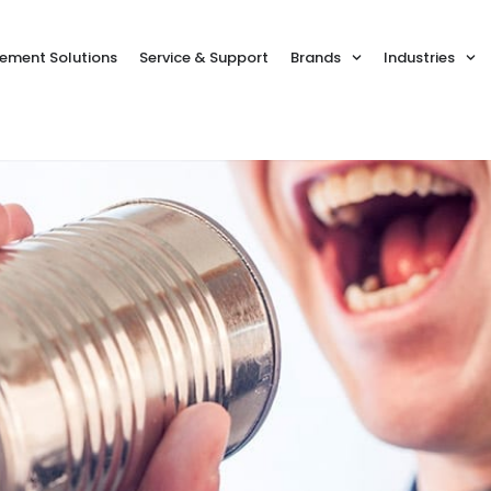
ment Solutions
Service & Support
Brands
Industries