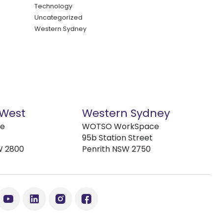
Technology
Uncategorized
Western Sydney
 West
Western Sydney
ve
WOTSO WorkSpace
95b Station Street
W 2800
Penrith NSW 2750