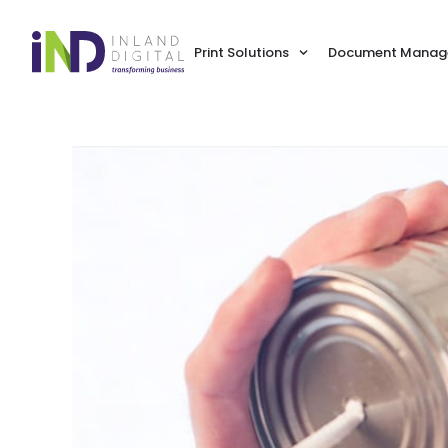
Print Solutions
Document Manage