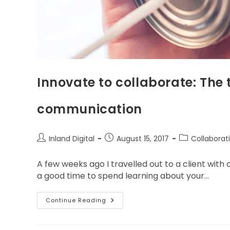
Innovate to collaborate: The
communication
Inland Digital
August 15, 2017
Collaborat
A few weeks ago I travelled out to a client with 
a good time to spend learning about your…
Continue Reading