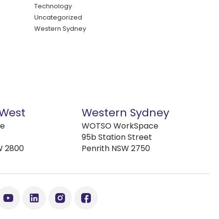
Technology
Uncategorized
Western Sydney
 West
Western Sydney
ve
WOTSO WorkSpace
95b Station Street
W 2800
Penrith NSW 2750