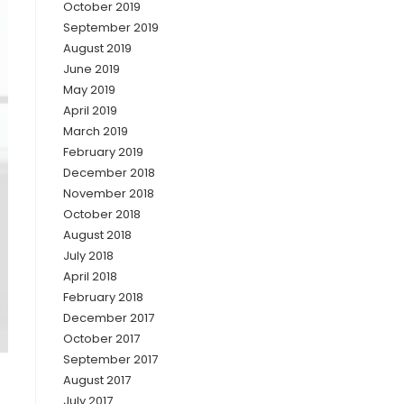
October 2019
September 2019
August 2019
June 2019
May 2019
April 2019
March 2019
February 2019
December 2018
November 2018
October 2018
August 2018
July 2018
April 2018
February 2018
December 2017
October 2017
September 2017
August 2017
July 2017