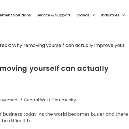
ment Solutions
Service & Support
Brands
Industries
emoving yourself can actually
provement
/
Central West Community
of business today. As the world becomes busier and there
e difficult to…