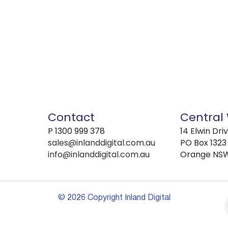
Contact
Central
P
1300 999 378
14 Elwin Dri
sales@inlanddigital.com.au
PO Box 1323
info@inlanddigital.com.au
Orange NS
© 2026 Copyright Inland Digital