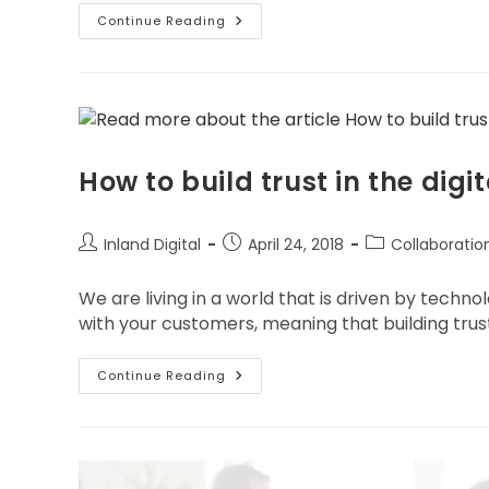
Continue Reading
How to build trust in the digit
Inland Digital
April 24, 2018
Collaboratio
We are living in a world that is driven by techno
with your customers, meaning that building trus
Continue Reading