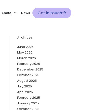
Get in touch
About
News
Archives
June 2026
May 2026
March 2026
February 2026
December 2025
October 2025
August 2025
July 2025
April 2025
February 2025
January 2025
October 2023