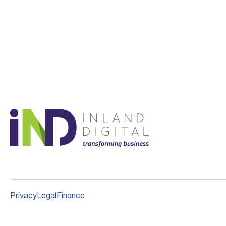
Privacy
Legal
Finance