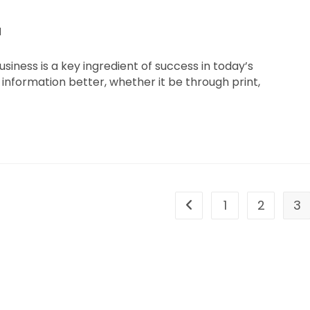
d
iness is a key ingredient of success in today’s
information better, whether it be through print,
1
2
3