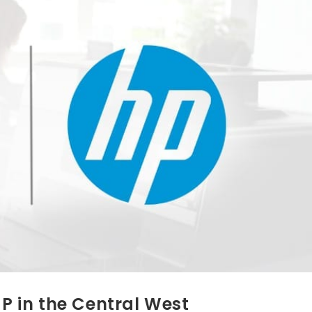
HP in the Central West