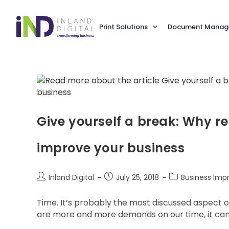
Print Solutions
Document Manage
Give yourself a break: Why r
improve your business
Inland Digital
July 25, 2018
Business Im
Time. It’s probably the most discussed aspect 
are more and more demands on our time, it can b