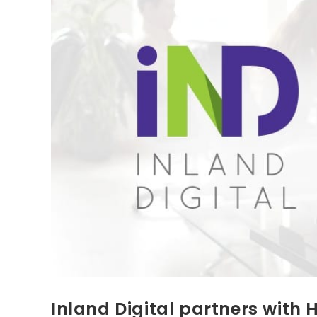
Inland Digital partners with 