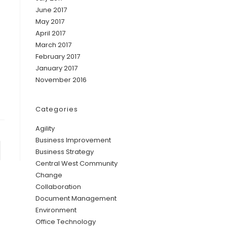
June 2017
May 2017
April 2017
March 2017
February 2017
January 2017
November 2016
Categories
Agility
Business Improvement
Business Strategy
Central West Community
Change
Collaboration
Document Management
Environment
Office Technology