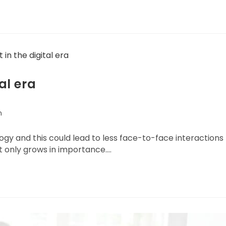
al era
n
logy and this could lead to less face-to-face interactions
t only grows in importance.…