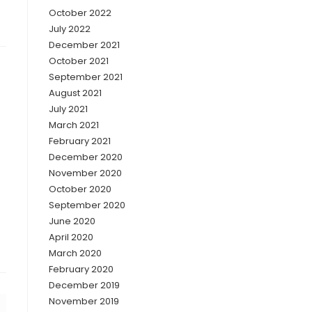
October 2022
July 2022
December 2021
October 2021
September 2021
August 2021
July 2021
March 2021
February 2021
December 2020
November 2020
October 2020
September 2020
June 2020
April 2020
March 2020
February 2020
December 2019
November 2019