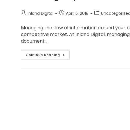
Inland Digital
April 5, 2018
Uncategorize
Managing the flow of information around your bus
competitive market. At Inland Digital, managing 
document…
Continue Reading