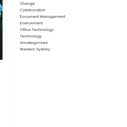
Change
Collaboration
Document Management
Environment
Office Technology
Technology
Uncategorized
Western Sydney