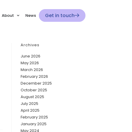
Get in touch
About
News
Archives
June 2026
May 2026
March 2026
February 2026
December 2025
October 2025
August 2025
July 2025
April 2025
February 2025
January 2025
May 2024