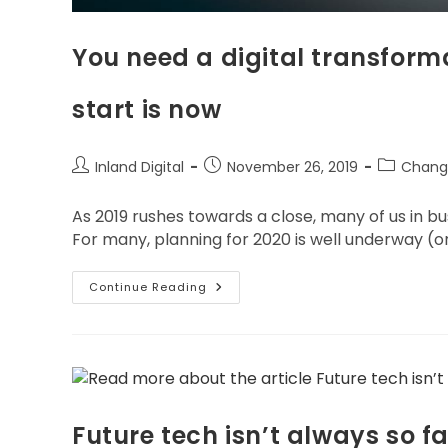
You need a digital transforma
start is now
Inland Digital
November 26, 2019
Chang
As 2019 rushes towards a close, many of us in b
For many, planning for 2020 is well underway (o
Continue Reading
Future tech isn’t always so fa