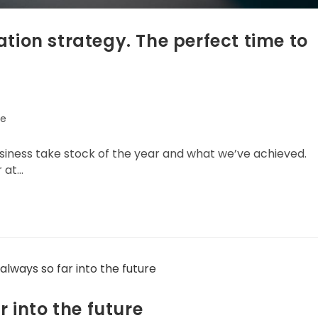
tion strategy. The perfect time to
e
usiness take stock of the year and what we’ve achieved.
r at…
r into the future