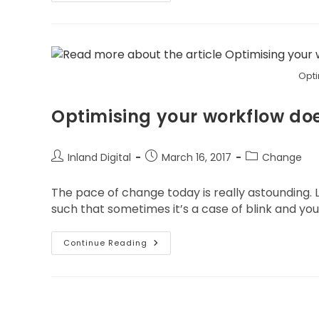
Opti
Optimising your workflow doe
Inland Digital
March 16, 2017
Change
The pace of change today is really astounding. L
such that sometimes it’s a case of blink and you’l
Continue Reading