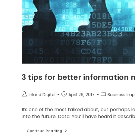
3 tips for better informati
Inland Digital
April 26, 2017
Business Im
Its one of the most talked about, but perhaps l
into the future: Data. You’ll have heard it descr
Continue Reading