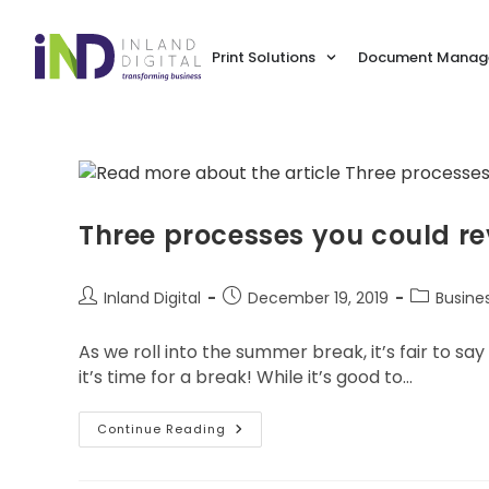
Print Solutions
Document Manage
Three processes you could re
Inland Digital
December 19, 2019
Busine
As we roll into the summer break, it’s fair to s
it’s time for a break! While it’s good to…
Continue Reading