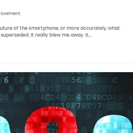
provement
e future of the smartphone, or more accurately, what
uperseded. It really blew me away. It…