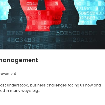
on management
provement
east understood, business challenges facing us now and
ibed in many ways: big…