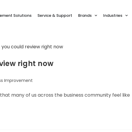
ment Solutions
Service & Support
Brands
Industries
view right now
ss Improvement
ay that many of us across the business community feel like