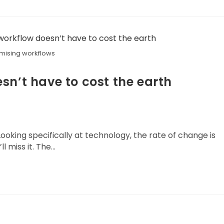
mising workflows
sn’t have to cost the earth
ooking specifically at technology, the rate of change is
l miss it. The…