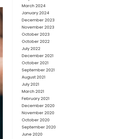
March 2024
January 2024
December 2023
November 2023
October 2023
October 2022
July 2022
December 2021
October 2021
September 2021
August 2021
July 2021
March 2021
February 2021
December 2020
November 2020
October 2020
September 2020
June 2020