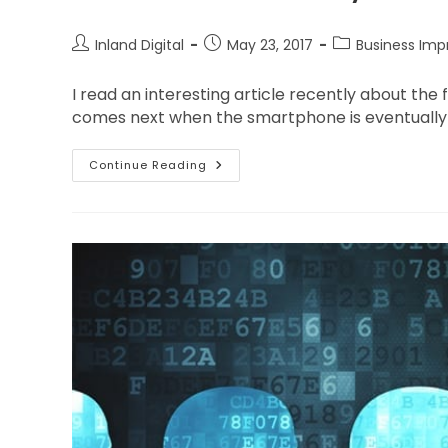
Inland Digital
May 23, 2017
Business Im
I read an interesting article recently about th
comes next when the smartphone is eventually s
Continue Reading