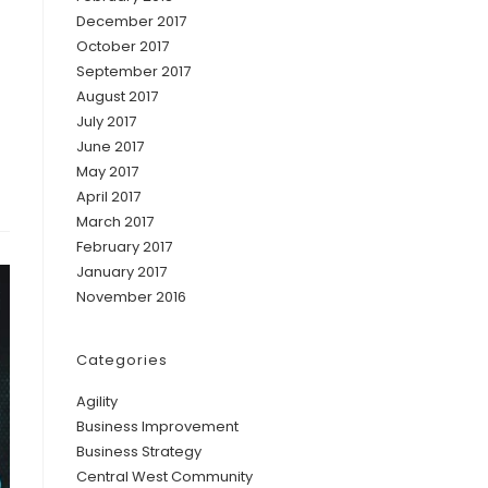
December 2017
October 2017
September 2017
August 2017
July 2017
June 2017
May 2017
April 2017
March 2017
February 2017
January 2017
November 2016
Categories
Agility
Business Improvement
Business Strategy
Central West Community