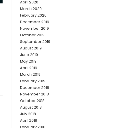
April 2020
March 2020
February 2020
December 2019
November 2019
October 2019
September 2019
August 2019
June 2019
May 2019
April 2019
March 2019
February 2019
December 2018
November 2018
October 2018
August 2018
July 2018
April 2018
February 2018