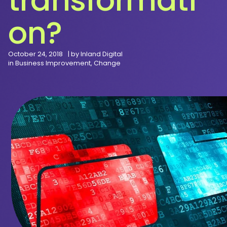
on?
October 24, 2018
| by
Inland Digital
in
Business Improvement
,
Change