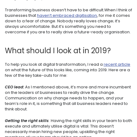
Transforming business doesn’t have to be difficult.When I think of
businesses that
haven’t embraced digitisation
, for me it comes
down to a fear of change. Nobody really loves change; it’s
always uncomfortable. But it’s something you need to
overcome if you are to really drive a future-ready organisation.
What should I look at in 2019?
To help you look at digital transformation, I read a
recent article
on what the future of this looks like, coming into 2019. Here are a
few of the key take-outs for me:
CEO lead:
As I mentioned above, it’s more and more incumbent
on the leaders of businesses to really drive the change.
Communication on why change needs to happen, and your
team’s role in it, is something that all business leaders need to
think about.
Getting the right skills
:
Having the right skills in your team to both
execute and ultimately utilise digital is vital. This doesn’t
necessarily mean hiring new people; upskilling the right