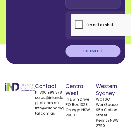
SUBMIT
Contact
Central
Western
P
1300 999 378
West
Sydney
sales@inlanddi
14 Elwin Drive
WOTSO
gital.com.au
PO Box 1323
WorkSpace
info@inlanddigi
Orange NSW
95b Station
tal.com.au
2800
Street
Penrith NSW
2750