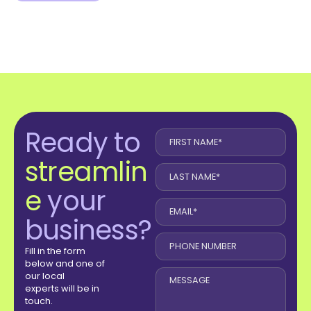
Ready to
streamlin
e
your
business?
Fill in the form
below and one of
our local
experts will be in
touch.