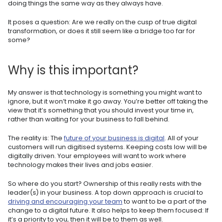
doing things the same way as they always have.
It poses a question: Are we really on the cusp of true digital
transformation, or does it still seem like a bridge too far for
some?
Why is this important?
My answer is that technology is something you might want to
ignore, but it won’t make it go away. You’re better off taking the
view that it’s something that you should invest your time in,
rather than waiting for your business to fall behind.
The reality is: The
future of your business is digital
. All of your
customers will run digitised systems. Keeping costs low will be
digitally driven. Your employees will want to work where
technology makes their lives and jobs easier.
So where do you start? Ownership of this really rests with the
leader(s) in your business. A top down approach is crucial to
driving and encouraging your team
to want to be a part of the
change to a digital future. It also helps to keep them focused: If
it’s a priority to you, then it will be to them as well.