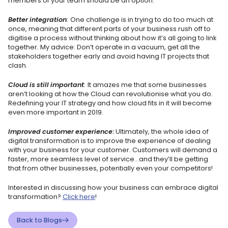
members of your team should be an option.
Better integration
:
One challenge is in trying to do too much at
once, meaning that different parts of your business rush off to
digitise a process without thinking about how it’s all going to link
together. My advice: Don’t operate in a vacuum, get all the
stakeholders together early and avoid having IT projects that
clash.
Cloud is still important
:
It amazes me that some businesses
aren’t looking at how the Cloud can revolutionise what you do.
Redefining your IT strategy and how cloud fits in it will become
even more important in 2019.
Improved customer experience
:
Ultimately, the whole idea of
digital transformation is to improve the experience of dealing
with your business for your customer. Customers will demand a
faster, more seamless level of service…and they’ll be getting
that from other businesses, potentially even your competitors!
Interested in discussing how your business can embrace digital
transformation?
Click here
!
Back to Blogs