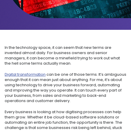
In the technology space, it can seem that new terms are
invented almost daily. For business owners and senior
managers, it can become a minefield trying to work out what
the hell some terms actually mean.
Digital transformation
can be one of those terms. It’s ambiguous
enough that it can mean just about anything. For me, it’s about
using technology to drive your business forward, automating
and improving the way you operate. It can touch every part of
your business, from sales and marketing to back-end
operations and customer delivery.
Every business is looking at how digitising processes can help
them grow. Whether it be cloud-based software solutions or
automating an entire job function, the opportunity is there. The
challenge is that some businesses risk being left behind, stuck