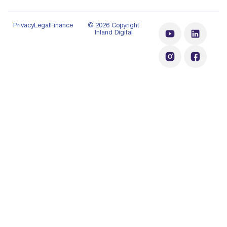
Privacy
Legal
Finance
© 2026 Copyright
Inland Digital