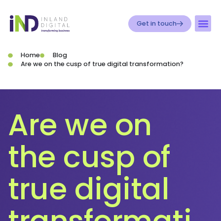
Get in touch
Home
Blog
Are we on the cusp of true digital transformation?
Are we on
the cusp of
true digital
transformati