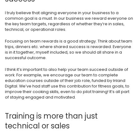
I truly believe that aligning everyone in your business to a
common goal is a must. In our business we reward everyone on
the key team targets, regardless of whether they’re in sales,
technical, or operational roles.
Focusing on team rewards is a good strategy. Think about team
trips, dinners etc. where shared success is rewarded. Everyone
is in it together, myself included, so we should all share in a
successful outcome.
I think it’s important to also help your team succeed outside of
work. For example, we encourage our team to complete
education courses outside of their job role, funded by Inland
Digital. We’ve had staff use this contribution for fitness goals, to
improve their cooking skills, even to do pilot training! It’s all part
of staying engaged and motivated.
Training is more than just
technical or sales