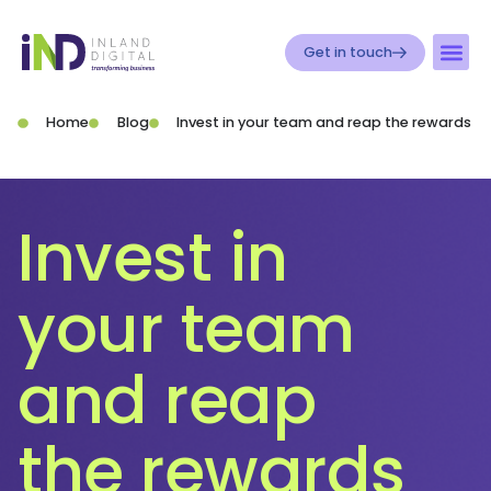
Get in touch
Home
Blog
Invest in your team and reap the rewards
Invest in
your team
and reap
the rewards