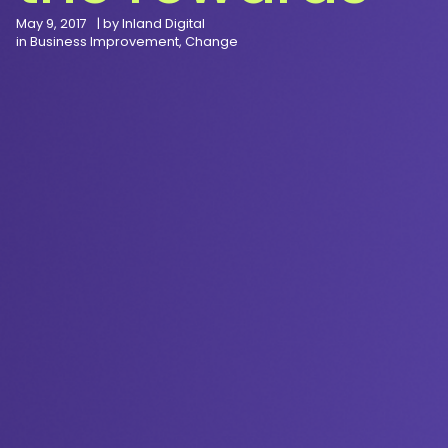
May 9, 2017
| by
Inland Digital
in
Business Improvement
,
Change