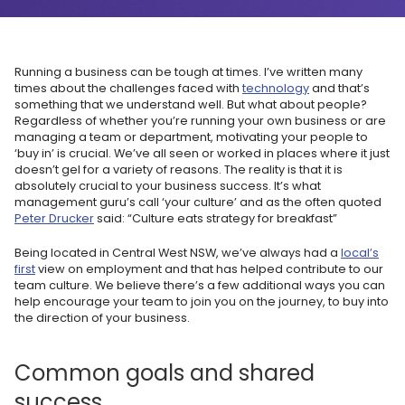
Running a business can be tough at times. I’ve written many
times about the challenges faced with
technology
and that’s
something that we understand well. But what about people?
Regardless of whether you’re running your own business or are
managing a team or department, motivating your people to
‘buy in’ is crucial. We’ve all seen or worked in places where it just
doesn’t gel for a variety of reasons. The reality is that it is
absolutely crucial to your business success. It’s what
management guru’s call ‘your culture’ and as the often quoted
Peter Drucker
said: “Culture eats strategy for breakfast”
Being located in Central West NSW, we’ve always had a
local’s
first
view on employment and that has helped contribute to our
team culture. We believe there’s a few additional ways you can
help encourage your team to join you on the journey, to buy into
the direction of your business.
Common goals and shared
success