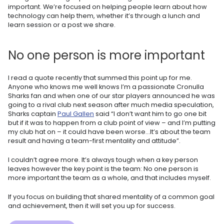
important. We’re focused on helping people learn about how
technology can help them, whether it’s through a lunch and
learn session or a post we share.
No one person is more important
I read a quote recently that summed this point up for me.
Anyone who knows me well knows I’m a passionate Cronulla
Sharks fan and when one of our star players announced he was
going to a rival club next season after much media speculation,
Sharks captain
Paul Gallen
said “I don’t want him to go one bit
but if it was to happen from a club point of view – and I’m putting
my club hat on – it could have been worse…It’s about the team
result and having a team-first mentality and attitude”.
I couldn’t agree more. It’s always tough when a key person
leaves however the key point is the team: No one person is
more important the team as a whole, and that includes myself.
If you focus on building that shared mentality of a common goal
and achievement, then it will set you up for success.