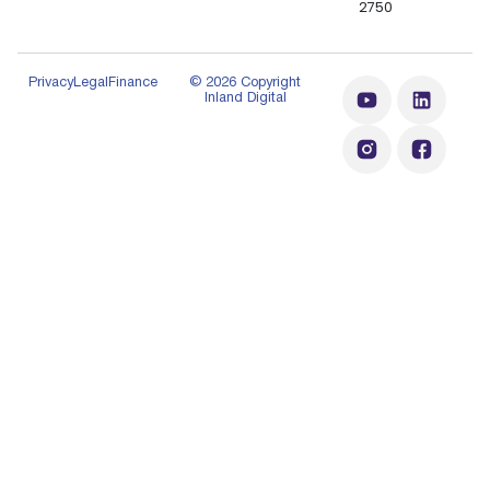
2750
Privacy
Legal
Finance
© 2026 Copyright
Inland Digital