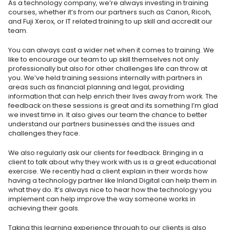
As a technology company, we’re always investing in training
courses, whether it’s from our partners such as Canon, Ricoh,
and Fuji Xerox, or IT related training to up skill and accredit our
team.
You can always cast a wider net when it comes to training. We
like to encourage our team to up skill themselves not only
professionally but also for other challenges life can throw at
you. We’ve held training sessions internally with partners in
areas such as financial planning and legal, providing
information that can help enrich their lives away from work. The
feedback on these sessions is great and its something I’m glad
we invest time in. It also gives our team the chance to better
understand our partners businesses and the issues and
challenges they face.
We also regularly ask our clients for feedback. Bringing in a
client to talk about why they work with us is a great educational
exercise. We recently had a client explain in their words how
having a technology partner like Inland Digital can help them in
what they do. It’s always nice to hear how the technology you
implement can help improve the way someone works in
achieving their goals.
Taking this learning experience through to our clients is also