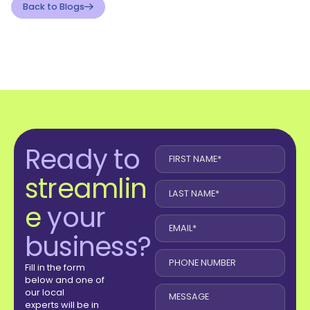
Back to Blogs
Ready to
streamlin
e
your
business?
Fill in the form
below and one of
our local
experts will be in