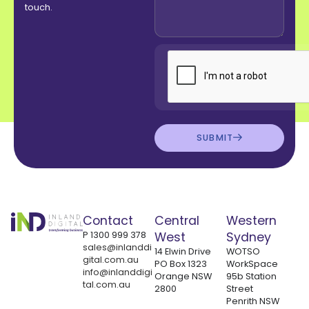
touch.
SUBMIT
Contact
Central
Western
P
1300 999 378
West
Sydney
sales@inlanddi
14 Elwin Drive
WOTSO
gital.com.au
PO Box 1323
WorkSpace
info@inlanddigi
Orange NSW
95b Station
tal.com.au
2800
Street
Penrith NSW