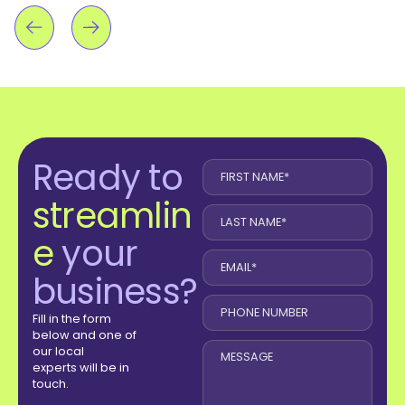
Ready to
streamlin
e
your
business?
Fill in the form
below and one of
our local
experts will be in
touch.