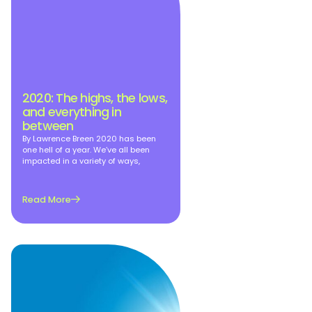
2020: The highs, the lows,
and everything in
between
By Lawrence Breen 2020 has been
one hell of a year. We’ve all been
impacted in a variety of ways,
Read More