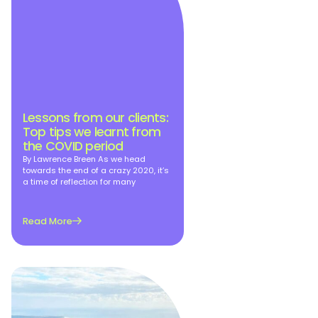
Lessons from our clients:
Top tips we learnt from
the COVID period
By Lawrence Breen As we head
towards the end of a crazy 2020, it’s
a time of reflection for many
Read More