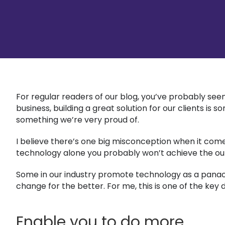
For regular readers of our blog, you’ve probably seen
business, building a great solution for our clients is
something we’re very proud of.
I believe there’s one big misconception when it comes
technology alone you probably won’t achieve the o
Some in our industry promote technology as a panacea 
change for the better. For me, this is one of the ke
Enable you to do more