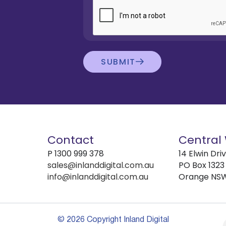
SUBMIT
Contact
Central
P
1300 999 378
14 Elwin Dri
sales@inlanddigital.com.au
PO Box 1323
info@inlanddigital.com.au
Orange NS
© 2026 Copyright Inland Digital