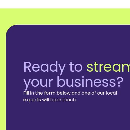
Ready to
stream
your business?
Fill in the form below and one of our local
experts will be in touch.