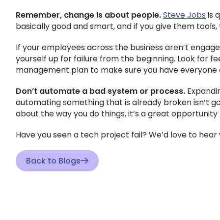
Remember, change is about people.
Steve Jobs
is 
basically good and smart, and if you give them tools, 
If your employees across the business aren’t engaged
yourself up for failure from the beginning. Look for 
management plan to make sure you have everyone o
Don’t automate a bad system or process.
Expandin
automating something that is already broken isn’t goi
about the way you do things, it’s a great opportunity
Have you seen a tech project fail? We’d love to hea
Back to Blogs