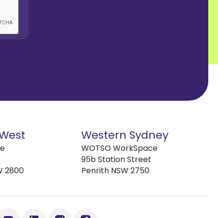
 West
Western Sydney
ve
WOTSO WorkSpace
95b Station Street
W 2800
Penrith NSW 2750