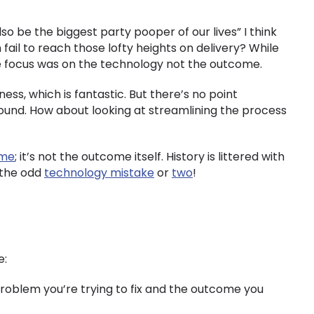
o be the biggest party pooper of our lives” I think
il to reach those lofty heights on delivery? While
he focus was on the technology not the outcome.
ss, which is fantastic. But there’s no point
round. How about looking at streamlining the process
ome
; it’s not the outcome itself. History is littered with
 the odd
technology mistake
or
two
!
e:
 problem you’re trying to fix and the outcome you