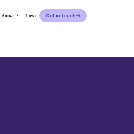
Get in touch
About
News