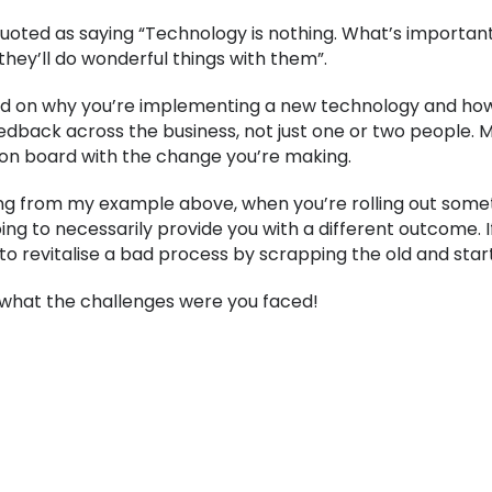
quoted as saying “Technology is nothing. What’s important 
they’ll do wonderful things with them”.
 on why you’re implementing a new technology and how it’
feedback across the business, not just one or two people. 
n board with the change you’re making.
g from my example above, when you’re rolling out someth
ng to necessarily provide you with a different outcome. If
 to revitalise a bad process by scrapping the old and star
r what the challenges were you faced!