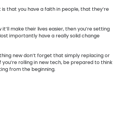
is that you have a faith in people, that they’re
ll make their lives easier, then you’re setting
Most importantly have a really solid change
ing new don’t forget that simply replacing or
 you’re rolling in new tech, be prepared to think
ting from the beginning.