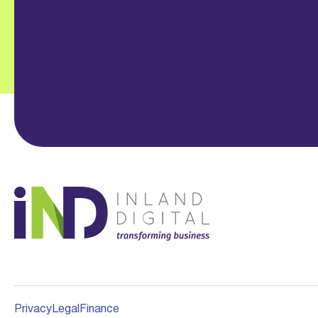
Privacy
Legal
Finance