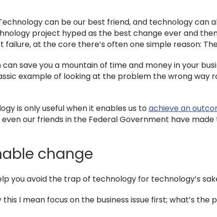
Technology can be our best friend, and technology can als
nology project hyped as the best change ever and then fa
 failure, at the core there’s often one simple reason: T
 can save you a mountain of time and money in your busine
classic example of looking at the problem the wrong way 
gy is only useful when it enables us to
achieve an outc
t; even our friends in the Federal Government have made
nable change
elp you avoid the trap of technology for technology’s sak
 this I mean focus on the business issue first; what’s the