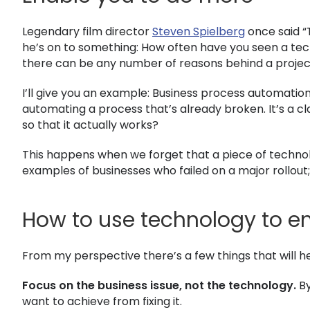
Legendary film director
Steven Spielberg
once said “
he’s on to something: How often have you seen a tech
there can be any number of reasons behind a project
I’ll give you an example: Business process automation
automating a process that’s already broken. It’s a 
so that it actually works?
This happens when we forget that a piece of technolo
examples of businesses who failed on a major rollou
How to use technology to e
From my perspective there’s a few things that will h
Focus on the business issue, not the technology.
By
want to achieve from fixing it.