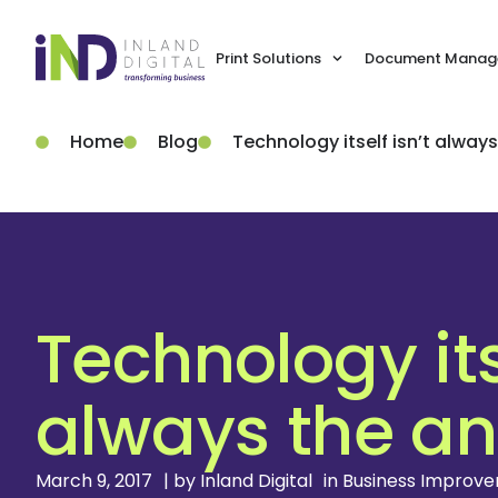
Print Solutions
Document Manage
Home
Blog
Technology itself isn’t alway
Technology itse
always the a
March 9, 2017
| by
Inland Digital
in
Business Improv