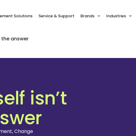
ment Solutions
Service & Support
Brands
Industries
s the answer
lf isn’t
nswer
ement
,
Change