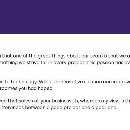
 that one of the great things about our team is that we a
 something we strive for in every project. This passion ha
 to technology. While an innovative solution can improve 
utcomes you had hoped.
that solves all your business ills, whereas my view is th
y differences between a good project and a poor one.