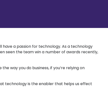
ll have a passion for technology. As a technology
s even seen the team win a number of awards recently,
the way you do business, if you’re relying on
at technology is the enabler that helps us effect