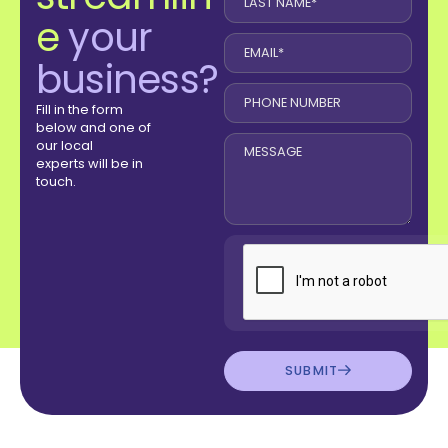
e
your
business?
Fill in the form
below and one of
our local
experts will be in
touch.
SUBMIT