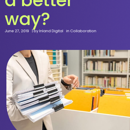
way?
June 27, 2019
| by
Inland Digital
in
Collaboration