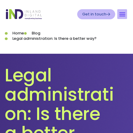
Get in touch
Home
Blog
Legal administration: Is there a better way?
Legal
administrati
on: Is there
a better