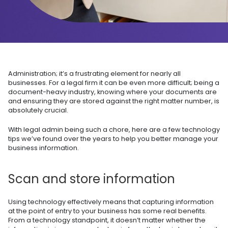
Administration; it’s a frustrating element for nearly all
businesses. For a legal firm it can be even more difficult; being a
document-heavy industry, knowing where your documents are
and ensuring they are stored against the right matter number, is
absolutely crucial.
With legal admin being such a chore, here are a few technology
tips we’ve found over the years to help you better manage your
business information.
Scan and store information
Using technology effectively means that capturing information
at the point of entry to your business has some real benefits.
From a technology standpoint, it doesn’t matter whether the