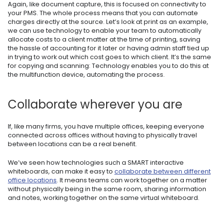
Again, like document capture, this is focused on connectivity to
your PMS. The whole process means that you can automate
charges directly at the source. Let’s look at print as an example,
we can use technology to enable your team to automatically
allocate costs to a client matter at the time of printing, saving
the hassle of accounting for it later or having admin staff tied up
in trying to work out which cost goes to which client. It’s the same
for copying and scanning: Technology enables you to do this at
the multifunction device, automating the process.
Collaborate wherever you are
If, like many firms, you have multiple offices, keeping everyone
connected across offices without having to physically travel
between locations can be a real benefit.
We’ve seen how technologies such a SMART interactive
whiteboards, can make it easy to
collaborate between different
office locations
. It means teams can work together on a matter
without physically being in the same room, sharing information
and notes, working together on the same virtual whiteboard.