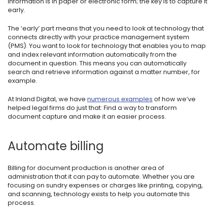
information is in paper or electronic form; the key is to capture it
early.
The ‘early’ part means that you need to look at technology that
connects directly with your practice management system
(PMS). You want to look for technology that enables you to map
and index relevant information automatically from the
document in question. This means you can automatically
search and retrieve information against a matter number, for
example.
At Inland Digital, we have
numerous examples
of how we’ve
helped legal firms do just that: Find a way to transform
document capture and make it an easier process.
Automate billing
Billing for document production is another area of
administration that it can pay to automate. Whether you are
focusing on sundry expenses or charges like printing, copying,
and scanning, technology exists to help you automate this
process.