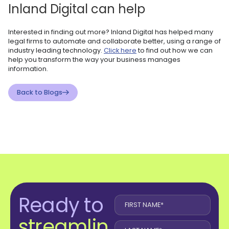
Inland Digital can help
Interested in finding out more? Inland Digital has helped many
legal firms to automate and collaborate better, using a range of
industry leading technology.
Click here
to find out how we can
help you transform the way your business manages
information.
Back to Blogs
Ready to
streamlin