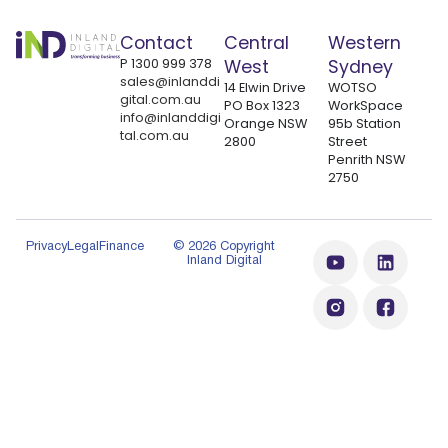
Contact
Central
Western
P
1300 999 378
West
Sydney
sales@inlanddi
14 Elwin Drive
WOTSO
gital.com.au
PO Box 1323
WorkSpace
info@inlanddigi
Orange NSW
95b Station
tal.com.au
2800
Street
Penrith NSW
2750
Privacy
Legal
Finance
© 2026 Copyright
Inland Digital