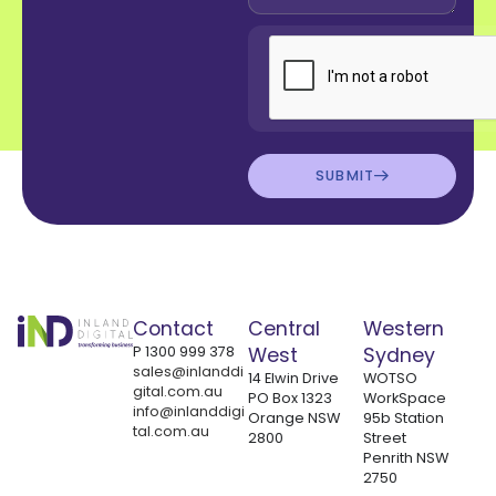
SUBMIT
Contact
Central
Western
P
1300 999 378
West
Sydney
sales@inlanddi
14 Elwin Drive
WOTSO
gital.com.au
PO Box 1323
WorkSpace
info@inlanddigi
Orange NSW
95b Station
tal.com.au
2800
Street
Penrith NSW
2750