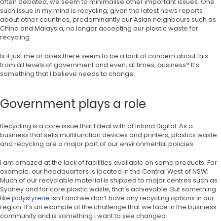
often debated, we seem to minimalise other important issues. One
such issue in my mind is recycling, given the latest news reports
about other countries, predominantly our Asian neighbours such as
China and Malaysia, no longer accepting our plastic waste for
recycling.
Is it just me or does there seem to be a lack of concern about this
from all levels of government and even, at times, business? It’s
something that I believe needs to change.
Government plays a role
Recycling is a core issue that I deal with at Inland Digital. As a
business that sells multifunction devices and printers, plastics waste
and recycling are a major part of our environmental policies.
I am amazed at the lack of facilities available on some products. For
example, our headquarters is located in the Central West of NSW.
Much of our recyclable material is shipped to major centres such as
Sydney and for core plastic waste, that’s achievable. But something
like
polystyrene
isn’t and we don’t have any recycling options in our
region. It’s an example of the challenge that we face in the business
community and is something I want to see changed.