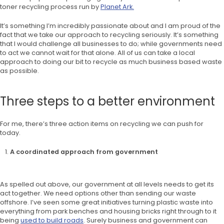
toner recycling process run by
Planet Ark.
It’s something I’m incredibly passionate about and I am proud of the
fact that we take our approach to recycling seriously. It’s something
that I would challenge all businesses to do; while governments need
to act we cannot wait for that alone. All of us can take a local
approach to doing our bit to recycle as much business based waste
as possible.
Three steps to a better environment
For me, there’s three action items on recycling we can push for
today.
A coordinated approach from government
As spelled out above, our government at all levels needs to get its
act together. We need options other than sending our waste
offshore. I’ve seen some great initiatives turning plastic waste into
everything from park benches and housing bricks right through to it
being
used to build roads
. Surely business and government can