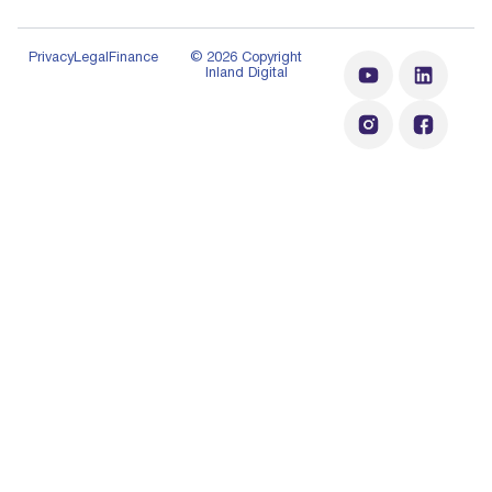
Privacy
Legal
Finance
© 2026 Copyright
Inland Digital