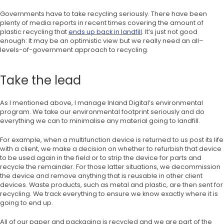
Governments have to take recycling seriously. There have been
plenty of media reports in recent times covering the amount of
plastic recycling that
ends up back in landfill
. It’s just not good
enough: It may be an optimistic view but we really need an all–
levels-of-government approach to recycling.
Take the lead
As I mentioned above, I manage Inland Digital’s environmental
program. We take our environmental footprint seriously and do
everything we can to minimalise any material going to landfill.
For example, when a multifunction device is returned to us post its life
with a client, we make a decision on whether to refurbish that device
to be used again in the field or to strip the device for parts and
recycle the remainder. For those latter situations, we decommission
the device and remove anything that is reusable in other client
devices. Waste products, such as metal and plastic, are then sent for
recycling. We track everything to ensure we know exactly where it is
going to end up.
All of our paper and packaging is recycled and we are part of the