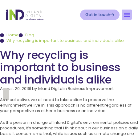
Get in touch
Home
Blog
Why recycling is important to business and individuals alike
Why recycling is
important to business
and individuals alike
August 20, 2019
| by
Inland Digital
in
Business Improvement
As a collective, we all need to take action to preserve the
environment we live in. This approach is no different regardless of
your perspective as either a business or an individual.
As the person in charge of Inland Digital’s environmental policies and
procedures, it’s something that I think about in our business on a daily
basis. It concerns me that, while issues such as climate change are