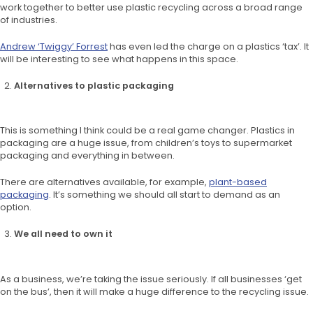
work together to better use plastic recycling across a broad range
of industries.
Andrew ‘Twiggy’ Forrest
has even led the charge on a plastics ‘tax’. It
will be interesting to see what happens in this space.
Alternatives to plastic packaging
This is something I think could be a real game changer. Plastics in
packaging are a huge issue, from children’s toys to supermarket
packaging and everything in between.
There are alternatives available, for example,
plant-based
packaging
. It’s something we should all start to demand as an
option.
We all need to own it
As a business, we’re taking the issue seriously. If all businesses ‘get
on the bus’, then it will make a huge difference to the recycling issue.