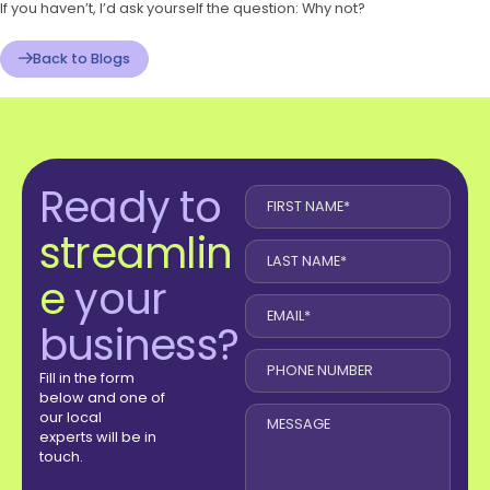
If you haven’t, I’d ask yourself the question: Why not?
Back to Blogs
Ready to
streamlin
e
your
business?
Fill in the form
below and one of
our local
experts will be in
touch.